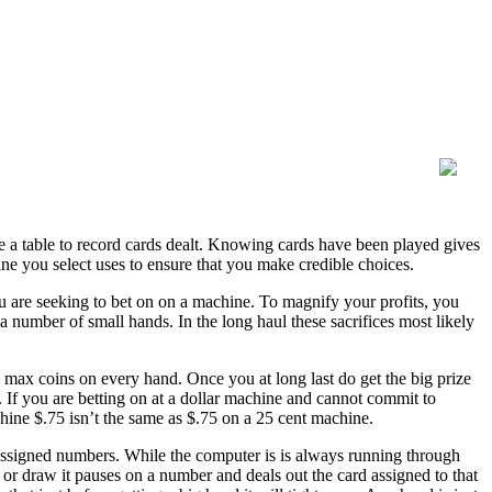
se a table to record cards dealt. Knowing cards have been played gives
ine you select uses to ensure that you make credible choices.
ou are seeking to bet on on a machine. To magnify your profits, you
 number of small hands. In the long haul these sacrifices most likely
e max coins on every hand. Once you at long last do get the big prize
s. If you are betting on at a dollar machine and cannot commit to
ne $.75 isn’t the same as $.75 on a 25 cent machine.
assigned numbers. While the computer is is always running through
r draw it pauses on a number and deals out the card assigned to that