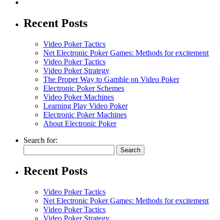
Recent Posts
Video Poker Tactics
Net Electronic Poker Games: Methods for excitement
Video Poker Tactics
Video Poker Strategy
The Proper Way to Gamble on Video Poker
Electronic Poker Schemes
Video Poker Machines
Learning Play Video Poker
Electronic Poker Machines
About Electronic Poker
Search for:
Recent Posts
Video Poker Tactics
Net Electronic Poker Games: Methods for excitement
Video Poker Tactics
Video Poker Strategy