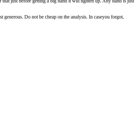
hat just before getting a big hand it will tighten up. Any hand is just
ost generous. Do not be cheap on the analysis. In caseyou forgot,