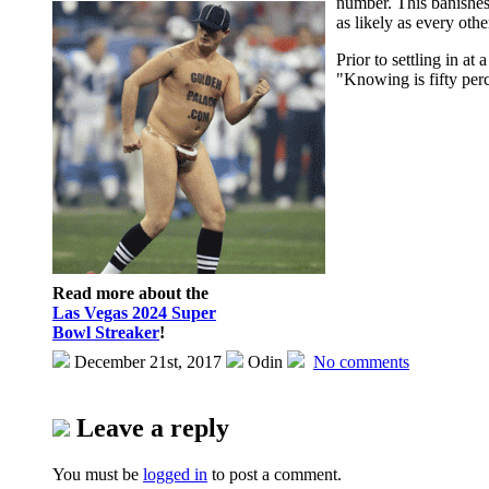
number. This banishes 
as likely as every other
Prior to settling in a
"Knowing is fifty perc
Read more about the
Las Vegas 2024 Super
Bowl Streaker
!
December 21st, 2017
Odin
No comments
Leave a reply
You must be
logged in
to post a comment.