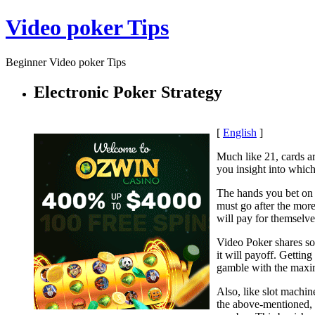
Video poker Tips
Beginner Video poker Tips
Electronic Poker Strategy
[
English
]
Much like 21, cards ar
you insight into which
The hands you bet on i
must go after the more
will pay for themselve
Video Poker shares som
it will payoff. Gettin
gamble with the maxim
Also, like slot machi
the above-mentioned, 