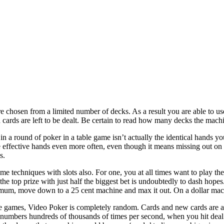
e chosen from a limited number of decks. As a result you are able to u
 cards are left to be dealt. Be certain to read how many decks the mach
n a round of poker in a table game isn’t actually the identical hands y
 effective hands even more often, even though it means missing out on a
s.
e techniques with slots also. For one, you at all times want to play th
g the top prize with just half the biggest bet is undoubtedly to dash hope
um, move down to a 25 cent machine and max it out. On a dollar machi
ne games, Video Poker is completely random. Cards and new cards are 
numbers hundreds of thousands of times per second, when you hit deal o