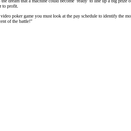
the dream that a machine could become ‘ready’ to line up a big prize or t
 to profit.
t a video poker game you must look at the pay schedule to identify the m
ent of the battle!"