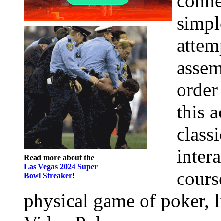
conne
simpl
attem
assem
order
this a
class
inter
Read more about the
Las Vegas 2024 Super
cours
Bowl Streaker
!
physical game of poker, li