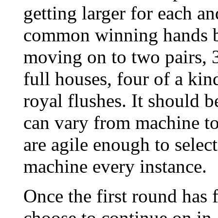
getting larger for each an
common winning hands beg
moving on to two pairs, 3 
full houses, four of a kin
royal flushes. It should 
can vary from machine to 
are agile enough to sele
machine every instance.
Once the first round has f
choose to continue on in 