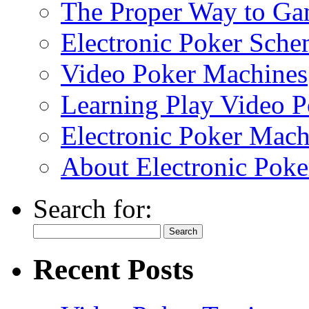
The Proper Way to Ga
Electronic Poker Sche
Video Poker Machines
Learning Play Video P
Electronic Poker Mach
About Electronic Poke
Search for:
Recent Posts