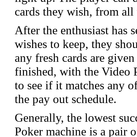
cards they wish, from all
After the enthusiast has 
wishes to keep, they shou
any fresh cards are given
finished, with the Video
to see if it matches any 
the pay out schedule.
Generally, the lowest su
Poker machine is a pair o