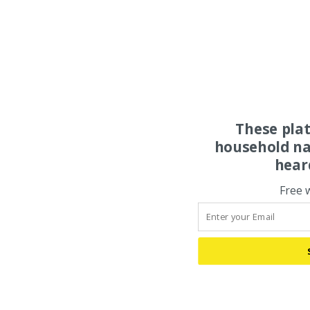
These pla
household na
hear
Free 