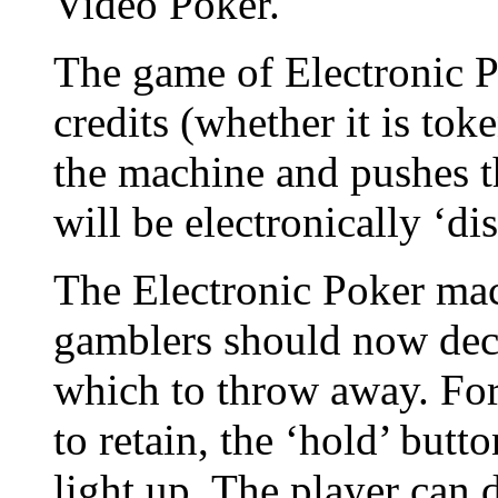
Video Poker.
The game of Electronic P
credits (whether it is tok
the machine and pushes t
will be electronically ‘di
The Electronic Poker mac
gamblers should now dec
which to throw away. For 
to retain, the ‘hold’ butt
light up. The player can