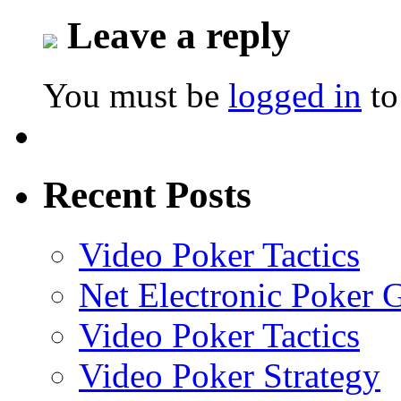
Leave a reply
You must be
logged in
to
Recent Posts
Video Poker Tactics
Net Electronic Poker 
Video Poker Tactics
Video Poker Strategy