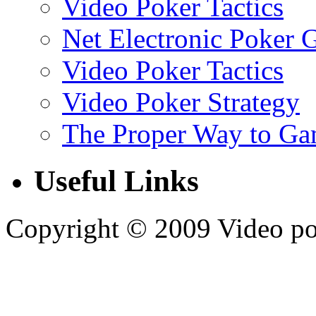
Video Poker Tactics
Net Electronic Poker 
Video Poker Tactics
Video Poker Strategy
The Proper Way to Ga
Useful Links
Copyright © 2009 Video poke