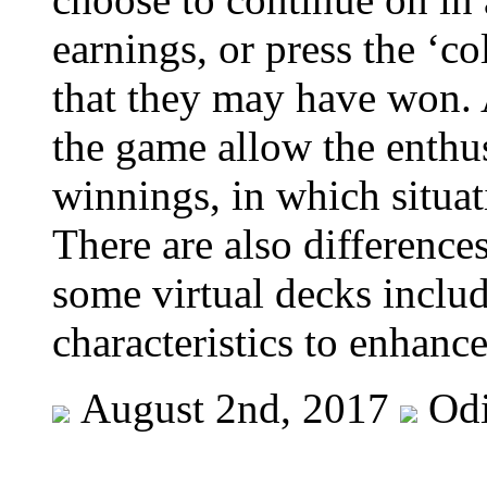
earnings, or press the ‘co
that they may have won. A
the game allow the enthus
winnings, in which situat
There are also differenc
some virtual decks inclu
characteristics to enhance
August 2nd, 2017
Od