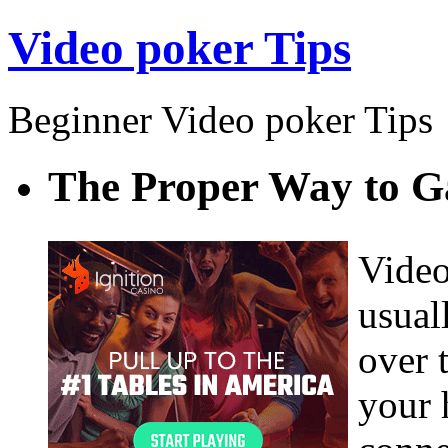
Video poker Tips
Beginner Video poker Tips
The Proper Way to G
Video
usual
over 
your 