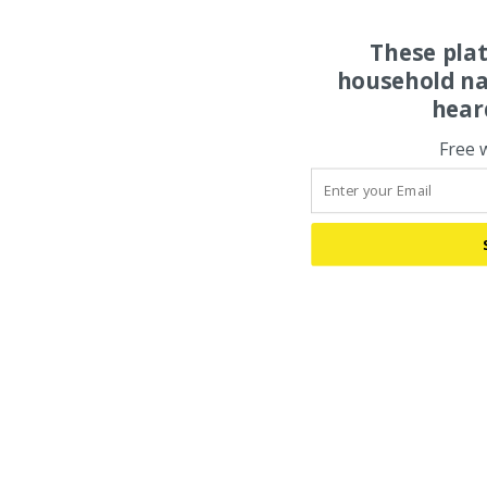
These pla
household na
hear
Free 