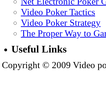
Net Electronic Poker 
Video Poker Tactics
Video Poker Strategy
The Proper Way to Ga
Useful Links
Copyright © 2009 Video poke