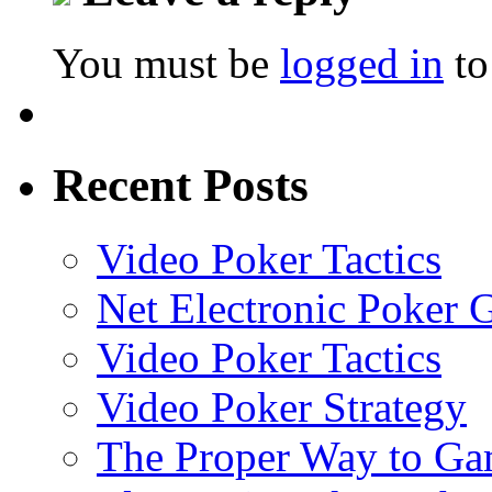
You must be
logged in
to
Recent Posts
Video Poker Tactics
Net Electronic Poker 
Video Poker Tactics
Video Poker Strategy
The Proper Way to Ga