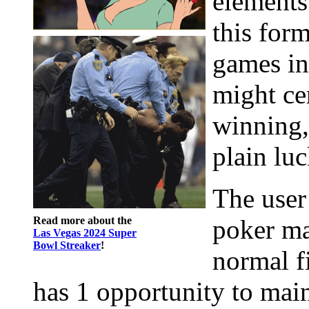
elements
this for
games in
might cer
winning,
plain luc
The user
Read more about the
poker ma
Las Vegas 2024 Super
Bowl Streaker
!
normal f
has 1 opportunity to mai