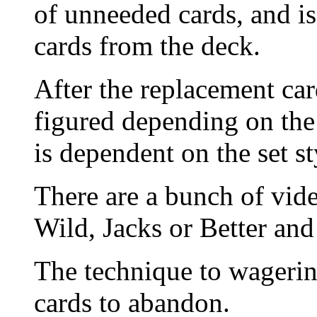
of unneeded cards, and i
cards from the deck.
After the replacement car
figured depending on the
is dependent on the set s
There are a bunch of vid
Wild, Jacks or Better an
The technique to wageri
cards to abandon.