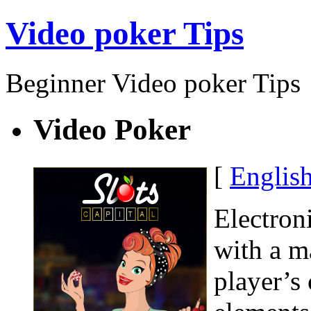
Video poker Tips
Beginner Video poker Tips
Video Poker
[
Englis
Electron
with a m
player’s