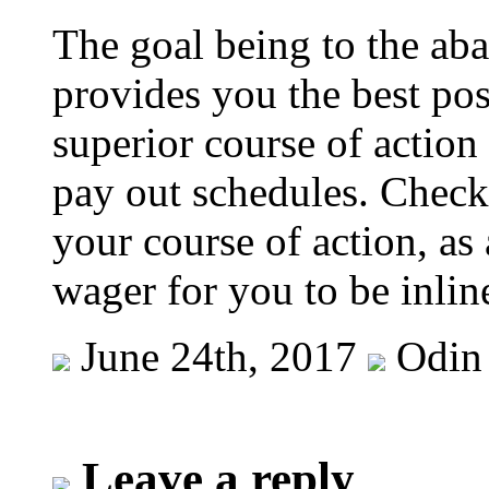
The goal being to the ab
provides you the best po
superior course of action 
pay out schedules. Check 
your course of action, 
wager for you to be inline
June 24th, 2017
Odin
Leave a reply