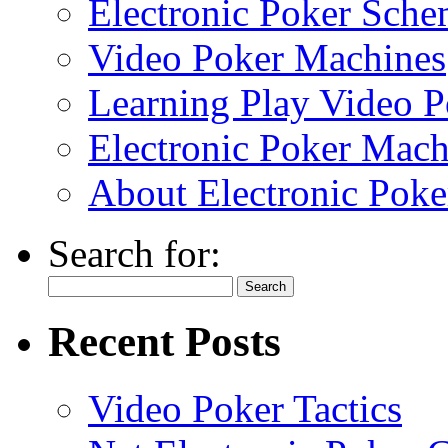
Electronic Poker Sche
Video Poker Machines
Learning Play Video P
Electronic Poker Mach
About Electronic Poke
Search for:
Recent Posts
Video Poker Tactics