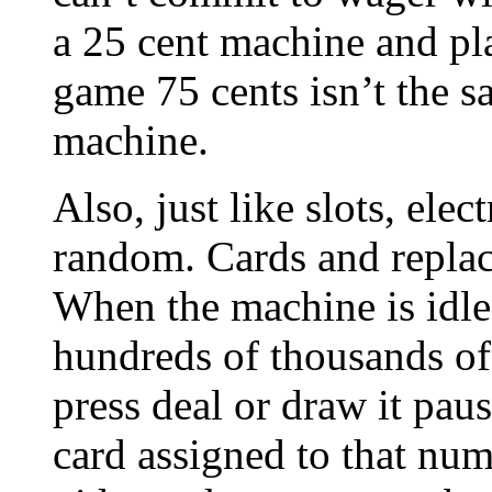
a 25 cent machine and pl
game 75 cents isn’t the s
machine.
Also, just like slots, ele
random. Cards and replac
When the machine is idle
hundreds of thousands of
press deal or draw it pau
card assigned to that num