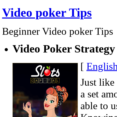
Video poker Tips
Beginner Video poker Tips
Video Poker Strategy
[
Englis
Just lik
a set amo
able to u