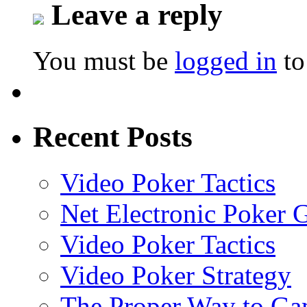
Leave a reply
You must be
logged in
to
Recent Posts
Video Poker Tactics
Net Electronic Poker 
Video Poker Tactics
Video Poker Strategy
The Proper Way to Ga