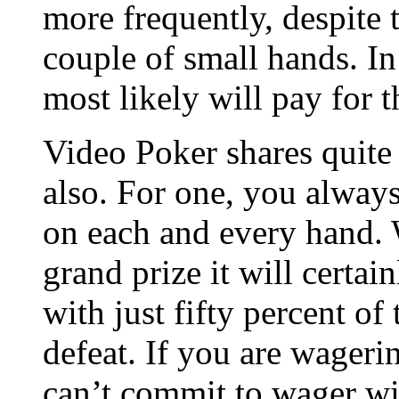
more frequently, despite 
couple of small hands. In
most likely will pay for 
Video Poker shares quite 
also. For one, you alway
on each and every hand. 
grand prize it will certai
with just fifty percent of
defeat. If you are wageri
can’t commit to wager w