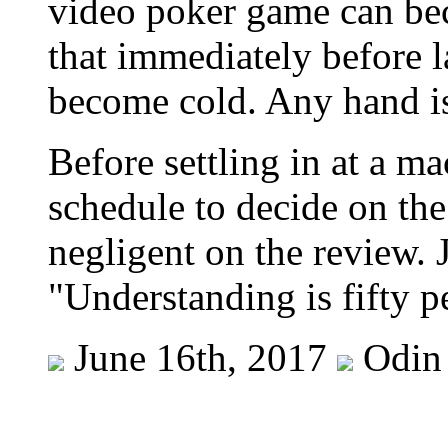
video poker game can beco
that immediately before l
become cold. Any hand is j
Before settling in at a 
schedule to decide on the
negligent on the review. 
"Understanding is fifty pe
June 16th, 2017
Odin