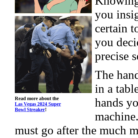
Knowing 
you insig
certain 
you deci
precise s
The hand
in a tab
Read more about the
hands yo
Las Vegas 2024 Super
Bowl Streaker
!
machine.
must go after the much m