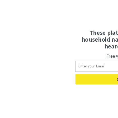
These pla
household na
hear
Free 