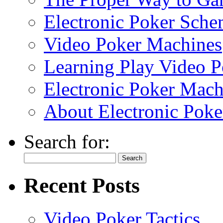
Electronic Poker Sche
Video Poker Machines
Learning Play Video P
Electronic Poker Mach
About Electronic Poke
Search for:
Recent Posts
Video Poker Tactics