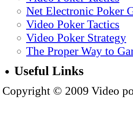
Net Electronic Poker 
Video Poker Tactics
Video Poker Strategy
The Proper Way to Ga
Useful Links
Copyright © 2009 Video poke