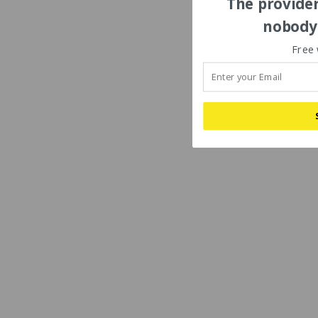
The provider
nobody'
Free 