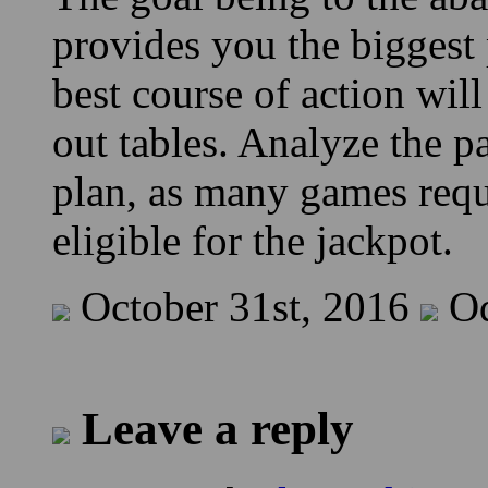
provides you the biggest
best course of action will
out tables. Analyze the p
plan, as many games requ
eligible for the jackpot.
October 31st, 2016
Od
Leave a reply