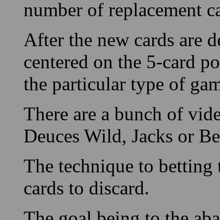
number of replacement ca
After the new cards are d
centered on the 5-card po
the particular type of g
There are a bunch of vide
Deuces Wild, Jacks or Be
The technique to betting
cards to discard.
The goal being to the ab