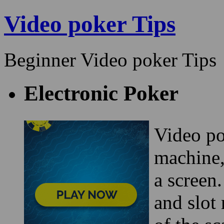
Video poker Tips
Beginner Video poker Tips
Electronic Poker
Video po
machine,
a screen
and slot