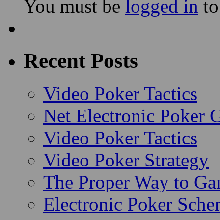
You must be
logged in
to
Recent Posts
Video Poker Tactics
Net Electronic Poker 
Video Poker Tactics
Video Poker Strategy
The Proper Way to Ga
Electronic Poker Sche