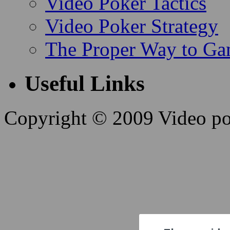
Video Poker Tactics
Video Poker Strategy
The Proper Way to Ga
Useful Links
Copyright © 2009 Video poke