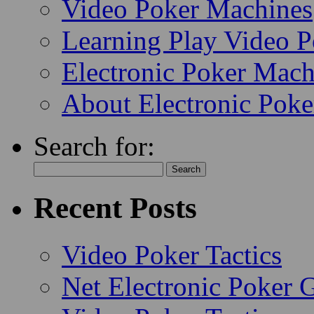
Video Poker Machines
Learning Play Video P
Electronic Poker Mach
About Electronic Poke
Search for:
Recent Posts
Video Poker Tactics
Net Electronic Poker 