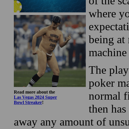
of the s
where yo
expectat
being at 
machine 
The playe
poker ma
Read more about the
normal f
Las Vegas 2024 Super
Bowl Streaker
!
then has
away any amount of unsui