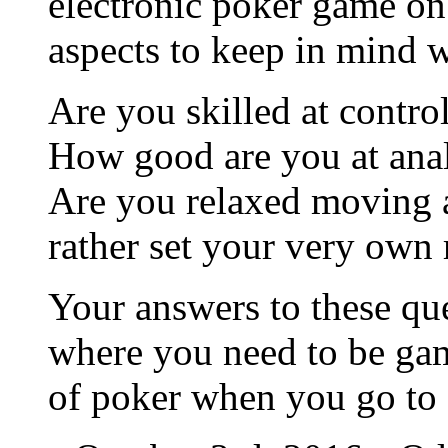
electronic poker game on 
aspects to keep in mind 
Are you skilled at control
How good are you at ana
Are you relaxed moving a
rather set your very own 
Your answers to these que
where you need to be ga
of poker when you go to