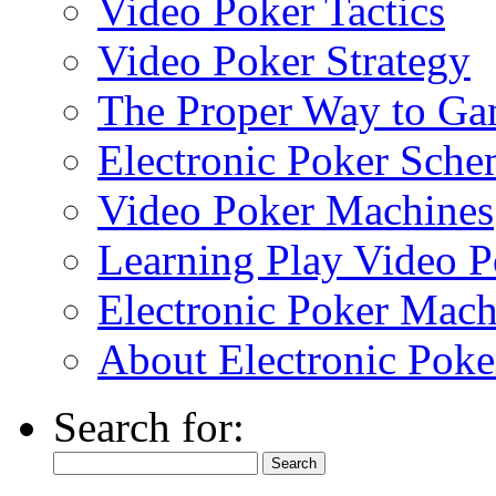
Video Poker Tactics
Video Poker Strategy
The Proper Way to Ga
Electronic Poker Sche
Video Poker Machines
Learning Play Video P
Electronic Poker Mach
About Electronic Poke
Search for: