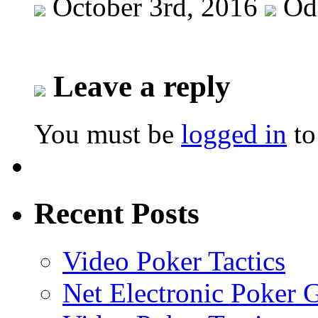
October 3rd, 2016
Od
Leave a reply
You must be
logged in
to
Recent Posts
Video Poker Tactics
Net Electronic Poker 