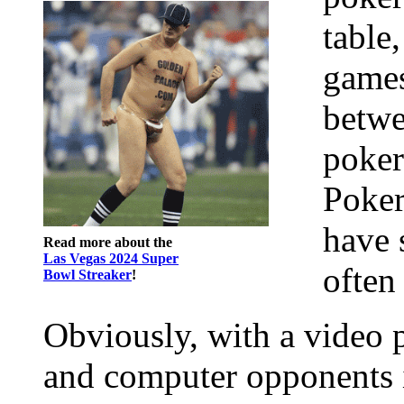
table
games
betwe
poker
Poker
have 
Read more about the
Las Vegas 2024 Super
often
Bowl Streaker
!
Obviously, with a video 
and computer opponents i