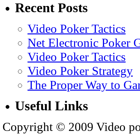
Recent Posts
Video Poker Tactics
Net Electronic Poker 
Video Poker Tactics
Video Poker Strategy
The Proper Way to Ga
Useful Links
Copyright © 2009 Video poke