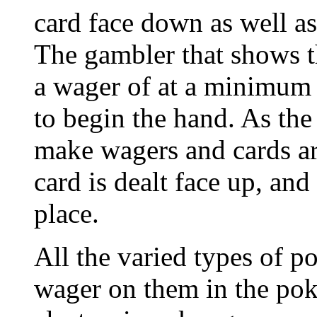
card face down as well as 
The gambler that shows t
a wager of at a minimum f
to begin the hand. As the
make wagers and cards are 
card is dealt face up, and
place.
All the varied types of p
wager on them in the poke