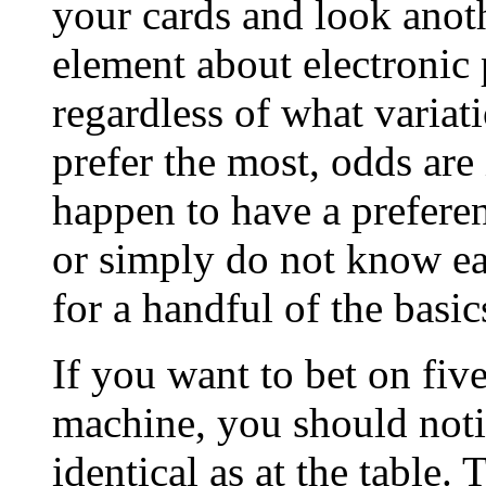
your cards and look anoth
element about electronic 
regardless of what variat
prefer the most, odds are 
happen to have a prefere
or simply do not know eac
for a handful of the basic
If you want to bet on fiv
machine, you should notic
identical as at the table. 