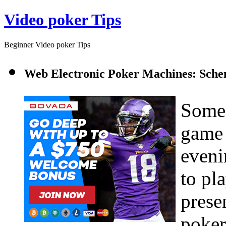
Video poker Tips
Beginner Video poker Tips
Web Electronic Poker Machines: Sche
Some 
game 
eveni
to pl
prese
poker