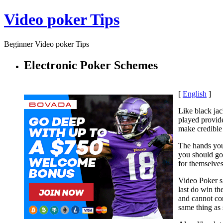
Video poker Tips
Beginner Video poker Tips
Electronic Poker Schemes
[
English
]
Like black jac
played provide
make credible 
The hands you
you should go 
for themselves
Video Poker s
last do win th
and cannot co
same thing as 