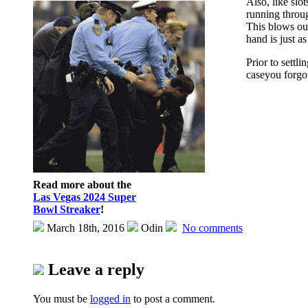
Also, like sl
running throu
This blows out
hand is just as
Prior to settl
caseyou forgot
Read more about the
Las Vegas 2024 Super
Bowl Streaker
!
March 18th, 2016
Odin
No comments
Leave a reply
You must be
logged in
to post a comment.