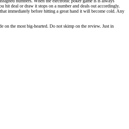
 assigned numbers. When the electronic poker game is is always
 hit deal or draw it stops on a number and deals out accordingly.
that immediately before hitting a great hand it will become cold. Any
ide on the most big-hearted. Do not skimp on the review. Just in