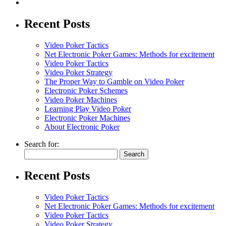
Recent Posts
Video Poker Tactics
Net Electronic Poker Games: Methods for excitement
Video Poker Tactics
Video Poker Strategy
The Proper Way to Gamble on Video Poker
Electronic Poker Schemes
Video Poker Machines
Learning Play Video Poker
Electronic Poker Machines
About Electronic Poker
Search for:
Recent Posts
Video Poker Tactics
Net Electronic Poker Games: Methods for excitement
Video Poker Tactics
Video Poker Strategy