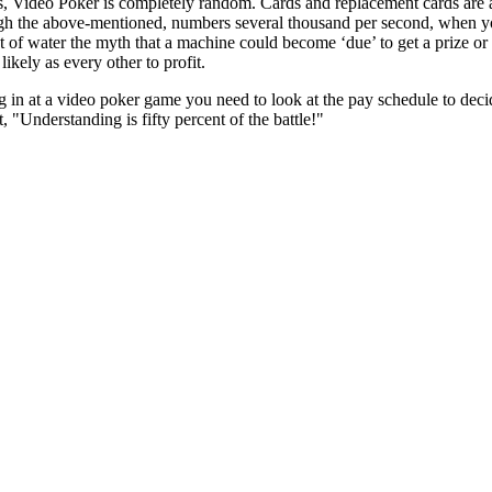
ots, Video Poker is completely random. Cards and replacement cards are
gh the above-mentioned, numbers several thousand per second, when you
 of water the myth that a machine could become ‘due’ to get a prize or 
 likely as every other to profit.
ing in at a video poker game you need to look at the pay schedule to dec
, "Understanding is fifty percent of the battle!"