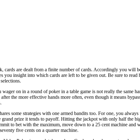
k, cards are dealt from a finite number of cards. Accordingly you will b
s you insight into which cards are left to be given out. Be sure to re
selections.
 wager on in a round of poker in a table game is not really the same h
after the more effective hands more often, even though it means bypassin
.
hares some strategies with one armed bandits too. For one, you always
e grand prize it tends to payoff. Hitting the jackpot with only half the b
mmit to bet with the maximum, move down to a 25 cent machine and wag
seventy five cents on a quarter machine.