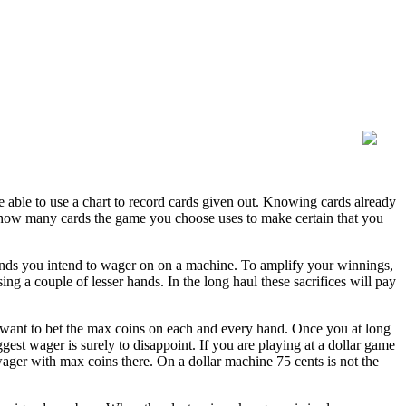
e able to use a chart to record cards given out. Knowing cards already
ad how many cards the game you choose uses to make certain that you
ands you intend to wager on on a machine. To amplify your winnings,
g a couple of lesser hands. In the long haul these sacrifices will pay
 want to bet the max coins on each and every hand. Once you at long
iggest wager is surely to disappoint. If you are playing at a dollar game
er with max coins there. On a dollar machine 75 cents is not the