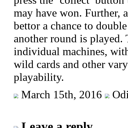
may have won. Further, a
bettor a chance to double 
another round is played. 
individual machines, wit
wild cards and other vary
playability.
March 15th, 2016
Od
Leave a reply