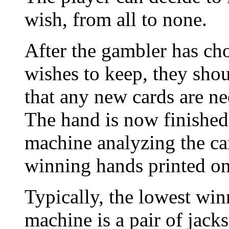
wish, from all to none.
After the gambler has ch
wishes to keep, they shou
that any new cards are ne
The hand is now finished
machine analyzing the car
winning hands printed on
Typically, the lowest wi
machine is a pair of jack