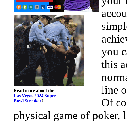
your 
accou
simpl
achie
you c
this a
norma
line 
Read more about the
Las Vegas 2024 Super
Of co
Bowl Streaker
!
physical game of poker, li