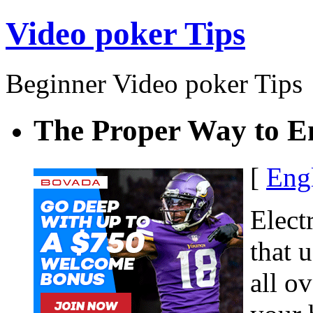
Video poker Tips
Beginner Video poker Tips
The Proper Way to E
[
Eng
Elect
that 
all o