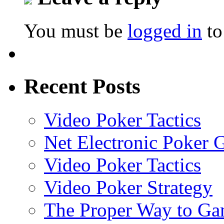
You must be
logged in
to
Recent Posts
Video Poker Tactics
Net Electronic Poker 
Video Poker Tactics
Video Poker Strategy
The Proper Way to Ga