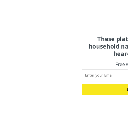
These pla
household na
hear
Free 