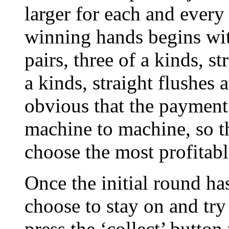
larger for each and every
winning hands begins wit
pairs, three of a kinds, st
a kinds, straight flushes a
obvious that the payment
machine to machine, so tha
choose the most profitab
Once the initial round has
choose to stay on and try 
press the ‘collect’ button 