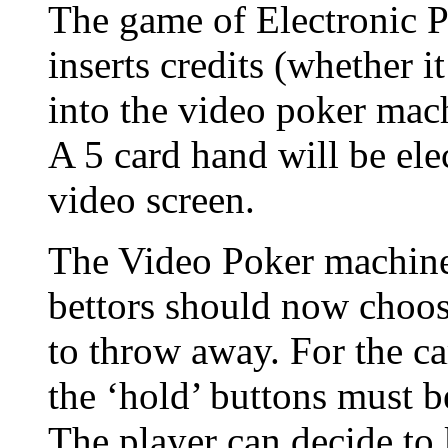
The game of Electronic P
inserts credits (whether it
into the video poker mac
A 5 card hand will be elec
video screen.
The Video Poker machine 
bettors should now choos
to throw away. For the car
the ‘hold’ buttons must b
The player can decide to