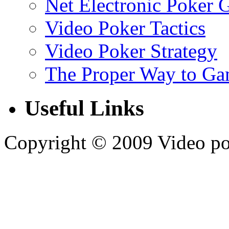
Net Electronic Poker 
Video Poker Tactics
Video Poker Strategy
The Proper Way to Ga
Useful Links
Copyright © 2009 Video poke