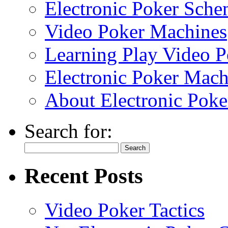
Electronic Poker Sche
Video Poker Machines
Learning Play Video P
Electronic Poker Mach
About Electronic Poke
Search for:
Recent Posts
Video Poker Tactics