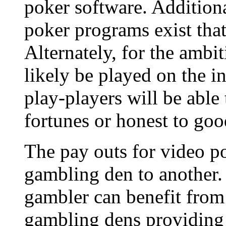
poker software. Addition
poker programs exist that 
Alternately, for the ambi
likely be played on the in
play-players will be able 
fortunes or honest to goo
The pay outs for video p
gambling den to another.
gambler can benefit from 
gambling dens providing 