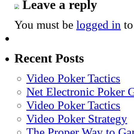
Leave a reply
You must be
logged in
to
Recent Posts
Video Poker Tactics
Net Electronic Poker 
Video Poker Tactics
Video Poker Strategy
The Proper Way to Ga