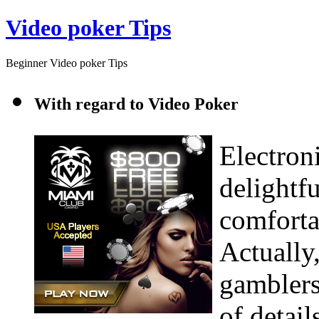
Video poker Tips
Beginner Video poker Tips
With regard to Video Poker
Electroni
delightfu
comforta
Actually
gamblers 
of detai