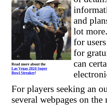
informat
and plan
lot more
for user
for gratu
can certa
Read more about the
Las Vegas 2024 Super
electron
Bowl Streaker
!
For players seeking an ou
several webpages on the 