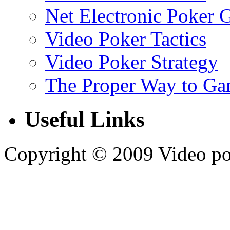
Net Electronic Poker 
Video Poker Tactics
Video Poker Strategy
The Proper Way to Ga
Useful Links
Copyright © 2009 Video poke