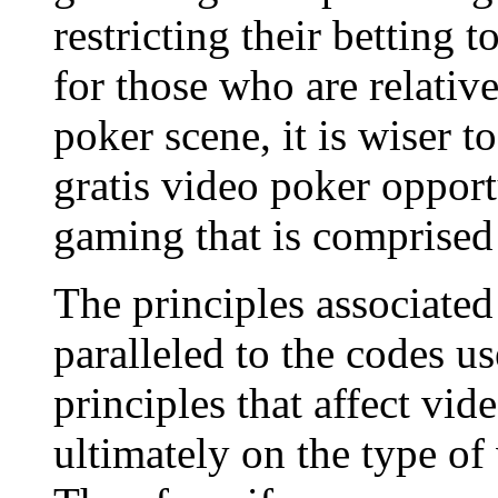
restricting their betting t
for those who are relativ
poker scene, it is wiser t
gratis video poker opport
gaming that is comprised
The principles associated
paralleled to the codes u
principles that affect vi
ultimately on the type of