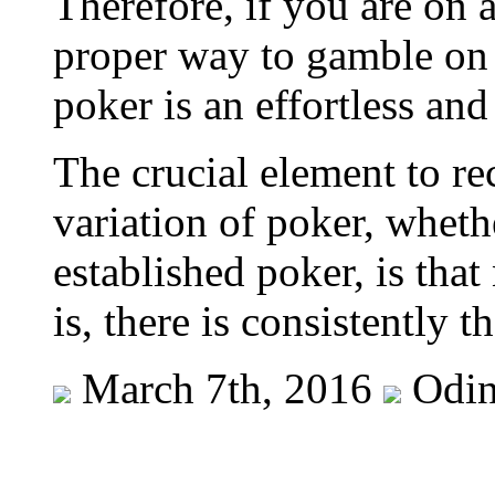
Therefore, if you are on a
proper way to gamble on 
poker is an effortless an
The crucial element to r
variation of poker, whethe
established poker, is that
is, there is consistently t
March 7th, 2016
Odi