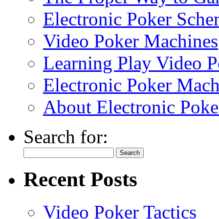
Electronic Poker Sche
Video Poker Machines
Learning Play Video P
Electronic Poker Mach
About Electronic Poke
Search for:
Recent Posts
Video Poker Tactics