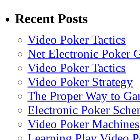
Recent Posts
Video Poker Tactics
Net Electronic Poker 
Video Poker Tactics
Video Poker Strategy
The Proper Way to Ga
Electronic Poker Sche
Video Poker Machines
Learning Play Video P