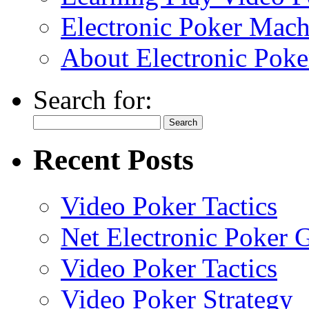
Electronic Poker Mach
About Electronic Poke
Search for:
Recent Posts
Video Poker Tactics
Net Electronic Poker 
Video Poker Tactics
Video Poker Strategy