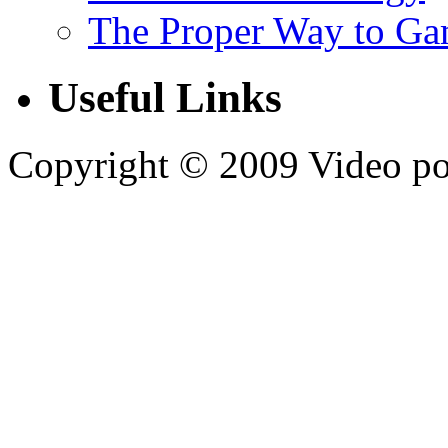
The Proper Way to Ga
Useful Links
Copyright © 2009 Video poke