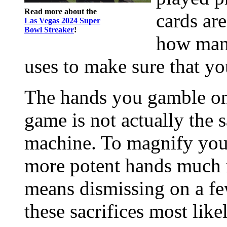
Read more about the
cards are
Las Vegas 2024 Super
Bowl Streaker
!
how many
uses to make sure that y
The hands you gamble on 
game is not actually the
machine. To magnify your
more potent hands much m
means dismissing on a few
these sacrifices most like