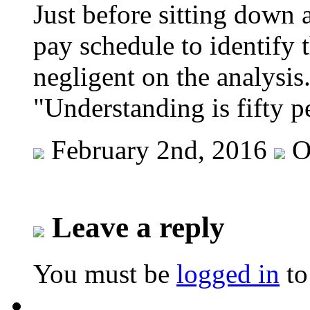
Just before sitting down 
pay schedule to identify 
negligent on the analysis
"Understanding is fifty pe
February 2nd, 2016
O
Leave a reply
You must be
logged in
to