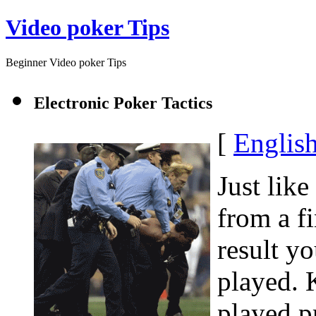
Video poker Tips
Beginner Video poker Tips
Electronic Poker Tactics
[
Englis
Just like
from a fi
result yo
played. 
played p