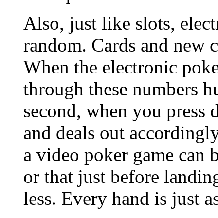
Also, just like slots, ele
random. Cards and new c
When the electronic poke
through these numbers hu
second, when you press d
and deals out accordingly.
a video poker game can b
or that just before landin
less. Every hand is just a