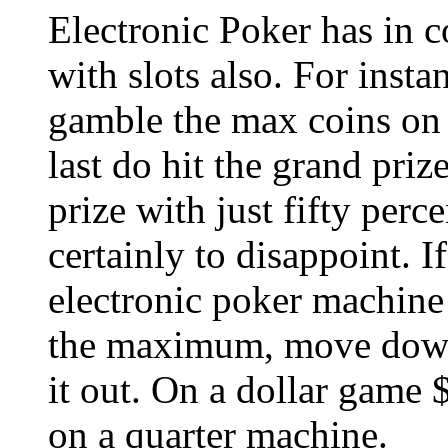
Electronic Poker has in 
with slots also. For insta
gamble the max coins on
last do hit the grand prize
prize with just fifty per
certainly to disappoint. I
electronic poker machine
the maximum, move down
it out. On a dollar game 
on a quarter machine.