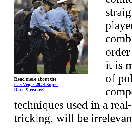
strai
player
combi
order
it is
of po
Read more about the
Las Vegas 2024 Super
compe
Bowl Streaker
!
techniques used in a real
tricking, will be irrelevan