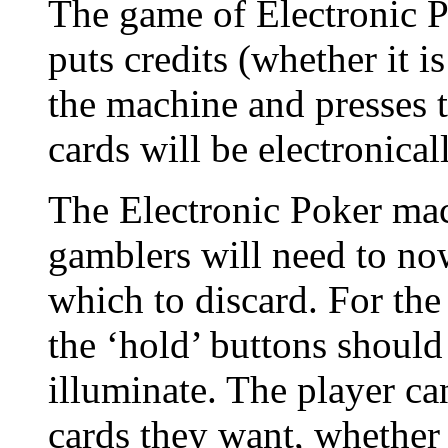
The game of Electronic 
puts credits (whether it is
the machine and presses 
cards will be electronical
The Electronic Poker mac
gamblers will need to no
which to discard. For the
the ‘hold’ buttons should
illuminate. The player c
cards they want, whether i