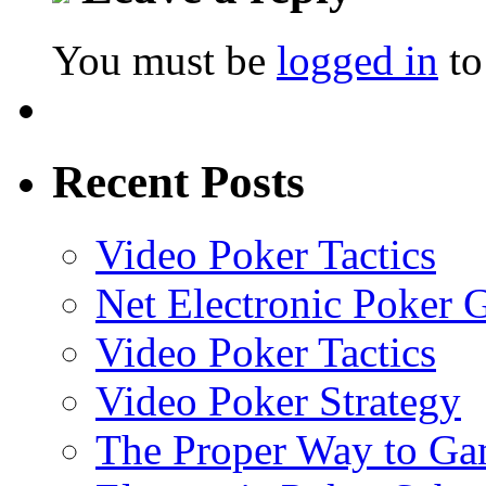
You must be
logged in
to
Recent Posts
Video Poker Tactics
Net Electronic Poker 
Video Poker Tactics
Video Poker Strategy
The Proper Way to Ga