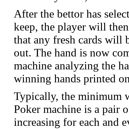
After the bettor has sele
keep, the player will the
that any fresh cards will
out. The hand is now com
machine analyzing the han
winning hands printed on
Typically, the minimum 
Poker machine is a pair 
increasing for each and ev