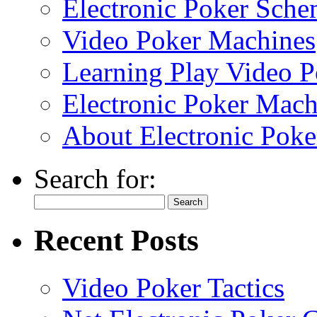
Electronic Poker Sche
Video Poker Machines
Learning Play Video P
Electronic Poker Mach
About Electronic Poke
Search for:
Recent Posts
Video Poker Tactics