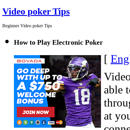
Video poker Tips
Beginner Video poker Tips
How to Play Electronic Poker
[
Eng
Video
able 
throu
at yo
conne