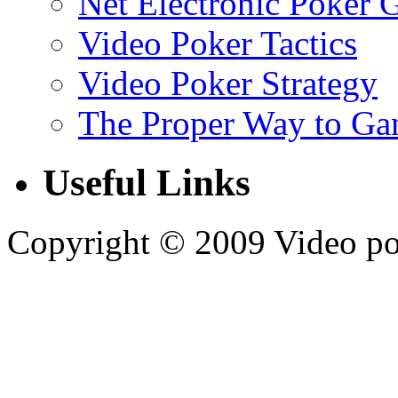
Net Electronic Poker 
Video Poker Tactics
Video Poker Strategy
The Proper Way to Ga
Useful Links
Copyright © 2009 Video poke