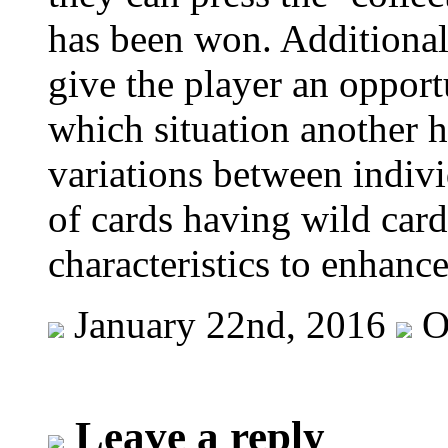
has been won. Additional
give the player an opport
which situation another h
variations between indiv
of cards having wild card
characteristics to enhance
January 22nd, 2016
O
Leave a reply