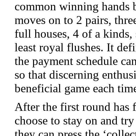
common winning hands beg
moves on to 2 pairs, three
full houses, 4 of a kinds,
least royal flushes. It de
the payment schedule ca
so that discerning enthus
beneficial game each tim
After the first round has 
choose to stay on and try 
they can press the ‘collec