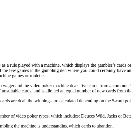
 as a rule played with a machine, which displays the gambler’s cards o
f the few games in the gambling den where you could certainly have an a
achine games or roulette.
 a wager and the video poker machine deals five cards from a common 5
unsuitable cards, and is allotted an equal number of new cards from th
cards are dealt the winnings are calculated depending on the 5-card po
umber of video poker types, which includes: Deuces Wild, Jacks or Bet
gambling the machine is understanding which cards to abandon.