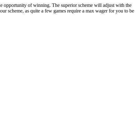
le opportunity of winning. The superior scheme will adjust with the
our scheme, as quite a few games require a max wager for you to be