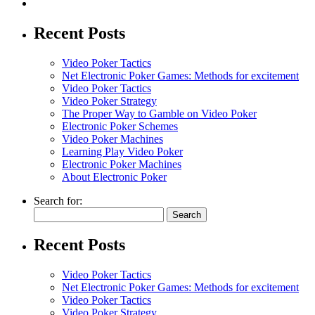
Recent Posts
Video Poker Tactics
Net Electronic Poker Games: Methods for excitement
Video Poker Tactics
Video Poker Strategy
The Proper Way to Gamble on Video Poker
Electronic Poker Schemes
Video Poker Machines
Learning Play Video Poker
Electronic Poker Machines
About Electronic Poker
Search for:
Recent Posts
Video Poker Tactics
Net Electronic Poker Games: Methods for excitement
Video Poker Tactics
Video Poker Strategy