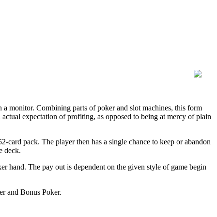
n a monitor. Combining parts of poker and slot machines, this form
ctual expectation of profiting, as opposed to being at mercy of plain
2-card pack. The player then has a single chance to keep or abandon
e deck.
ker hand. The pay out is dependent on the given style of game begin
ter and Bonus Poker.