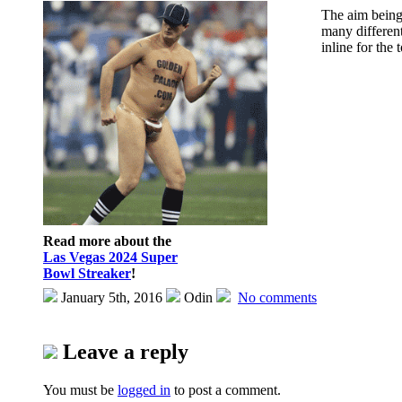
The aim being 
many differen
inline for the 
Read more about the
Las Vegas 2024 Super
Bowl Streaker
!
January 5th, 2016
Odin
No comments
Leave a reply
You must be
logged in
to post a comment.