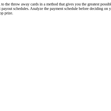
to the throw away cards in a method that gives you the greatest possib
t payout schedules. Analyze the payment schedule before deciding on y
top prize.