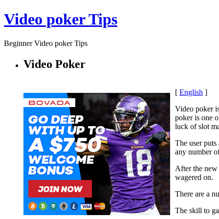
Video poker Tips
Beginner Video poker Tips
Video Poker
[
English
]
Video poker is
poker is one o
luck of slot m
The user puts
any number of 
After the new 
wagered on.
There are a n
The skill to 