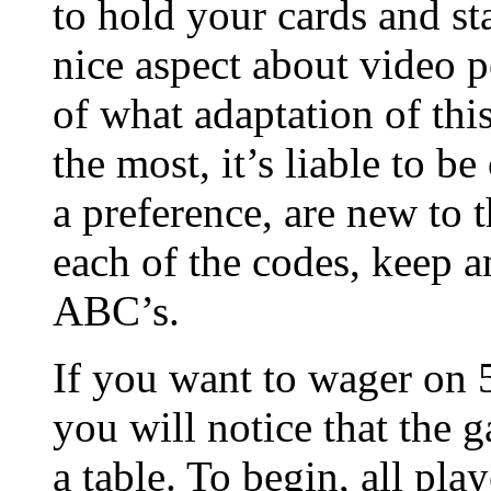
to hold your cards and st
nice aspect about video p
of what adaptation of thi
the most, it’s liable to b
a preference, are new to 
each of the codes, keep a
ABC’s.
If you want to wager on 
you will notice that the g
a table. To begin, all pla