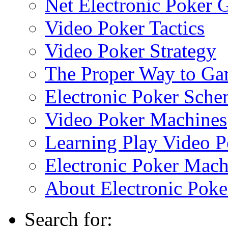
Net Electronic Poker 
Video Poker Tactics
Video Poker Strategy
The Proper Way to Ga
Electronic Poker Sche
Video Poker Machines
Learning Play Video P
Electronic Poker Mach
About Electronic Poke
Search for: