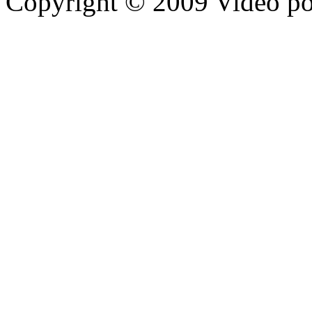
Copyright © 2009 Video poke