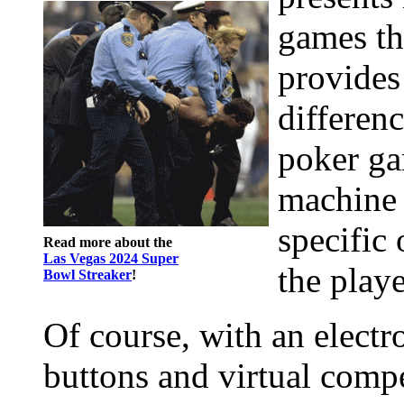
games tha
provides
differen
poker ga
machine i
specific
Read more about the
Las Vegas 2024 Super
the playe
Bowl Streaker
!
Of course, with an electr
buttons and virtual compe