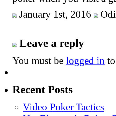
January 1st, 2016
Odi
Leave a reply
You must be
logged in
to
Recent Posts
Video Poker Tactics