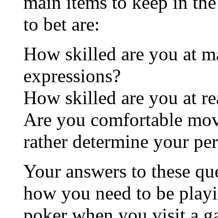
main items to keep in th
to bet are:
How skilled are you at ma
expressions?
How skilled are you at re
Are you comfortable movi
rather determine your pe
Your answers to these que
how you need to be play
poker when you visit a g