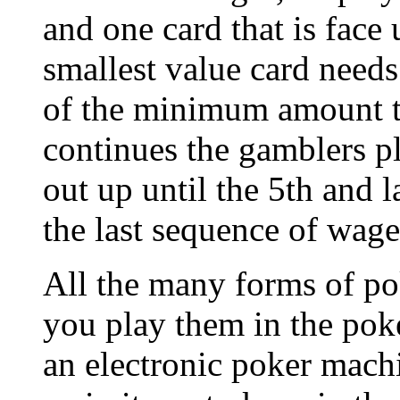
and one card that is face
smallest value card needs
of the minimum amount to
continues the gamblers p
out up until the 5th and l
the last sequence of wage
All the many forms of pok
you play them in the pok
an electronic poker machi