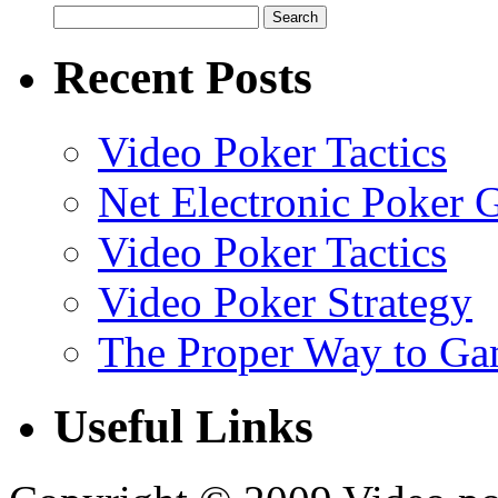
Recent Posts
Video Poker Tactics
Net Electronic Poker 
Video Poker Tactics
Video Poker Strategy
The Proper Way to Ga
Useful Links