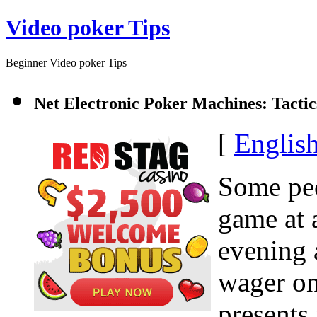
Video poker Tips
Beginner Video poker Tips
Net Electronic Poker Machines: Tactic
[
Englis
Some peo
game at 
evening a
wager on
presents