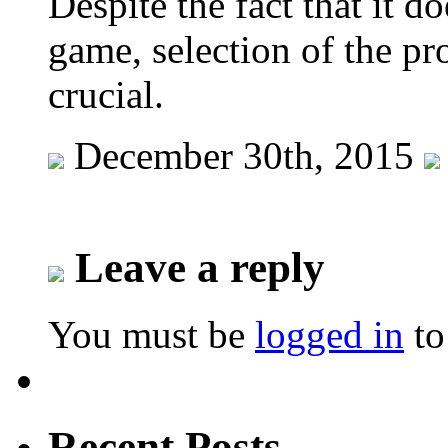
Despite the fact that it d
game, selection of the pr
crucial.
December 30th, 2015
Leave a reply
You must be
logged in
to
Recent Posts