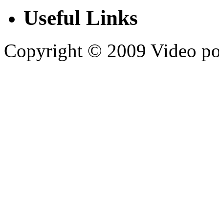
Useful Links
Copyright © 2009 Video poke