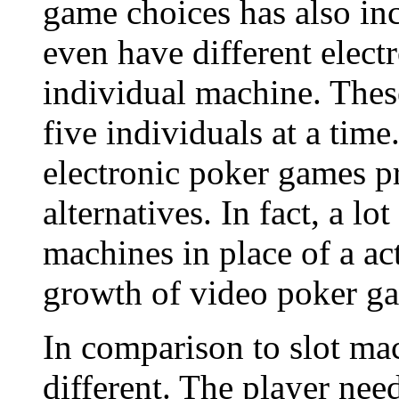
game choices has also in
even have different elec
individual machine. Thes
five individuals at a ti
electronic poker games pr
alternatives. In fact, a lo
machines in place of a a
growth of video poker gam
In comparison to slot mach
different. The player need