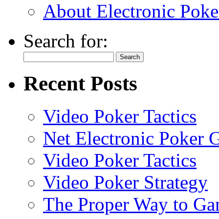
About Electronic Poke
Search for:
Recent Posts
Video Poker Tactics
Net Electronic Poker 
Video Poker Tactics
Video Poker Strategy
The Proper Way to Ga