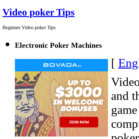
Video poker Tips
Beginner Video poker Tips
Electronic Poker Machines
[
Eng
Video
and t
game 
compu
poker