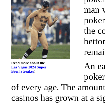
man v
poker
the c
betto
remai
Read more about the
An ea
Las Vegas 2024 Super
Bowl Streaker
!
poker
of every age. The amount
casinos has grown at a si