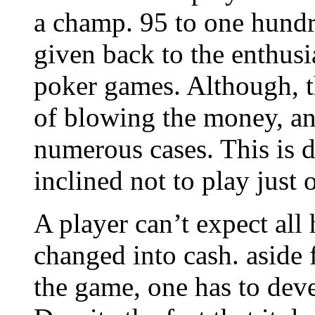
a champ. 95 to one hundre
given back to the enthusia
poker games. Although, th
of blowing the money, and
numerous cases. This is du
inclined not to play just 
A player can’t expect all
changed into cash. aside
the game, one has to dev