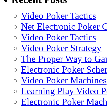
Video Poker Tactics
Net Electronic Poker 
Video Poker Tactics
Video Poker Strategy
The Proper Way to Ga
Electronic Poker Sche
Video Poker Machines
Learning Play Video P
Electronic Poker Mach