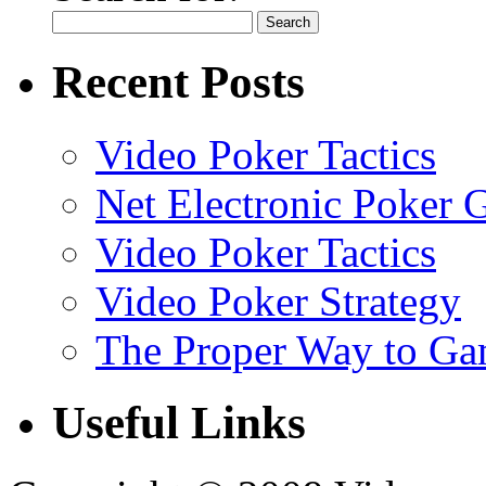
Recent Posts
Video Poker Tactics
Net Electronic Poker 
Video Poker Tactics
Video Poker Strategy
The Proper Way to Ga
Useful Links