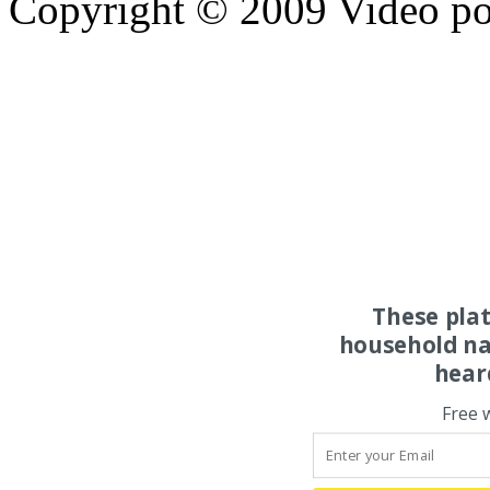
Copyright © 2009 Video poke
These pla
household na
hear
Free 