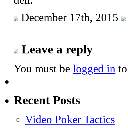
December 17th, 2015
Leave a reply
You must be
logged in
to
Recent Posts
Video Poker Tactics