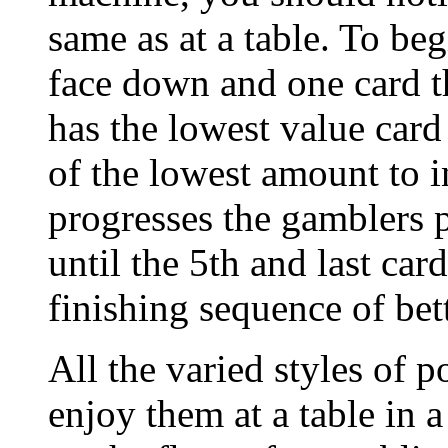
same as at a table. To beg
face down and one card th
has the lowest value card 
of the lowest amount to i
progresses the gamblers p
until the 5th and last card
finishing sequence of bet
All the varied styles of p
enjoy them at a table in 