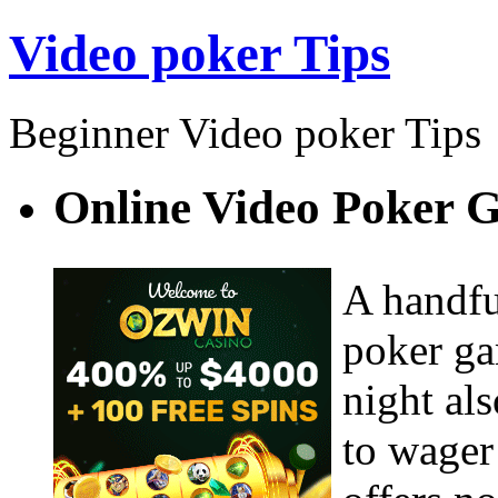
Video poker Tips
Beginner Video poker Tips
Online Video Poker G
A handfu
poker ga
night als
to wager