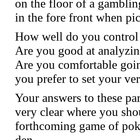
on the floor of a gamblin
in the fore front when pi
How well do you control 
Are you good at analyzi
Are you comfortable goin
you prefer to set your ve
Your answers to these par
very clear where you sho
forthcoming game of pok
den.