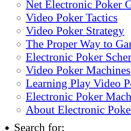
Net Electronic Poker 
Video Poker Tactics
Video Poker Strategy
The Proper Way to Ga
Electronic Poker Sche
Video Poker Machines
Learning Play Video P
Electronic Poker Mach
About Electronic Poke
Search for: