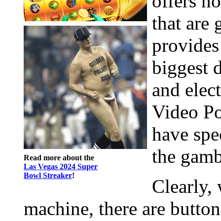
offers n
that are 
provides
biggest 
and elec
Video Po
have spe
the gamb
Read more about the
Las Vegas 2024 Super
Bowl Streaker
!
Clearly, 
machine, there are butto