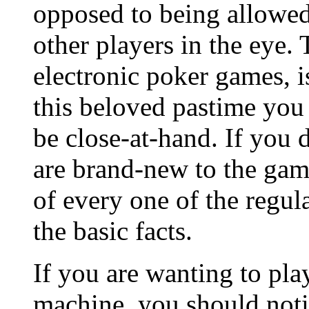
opposed to being allowed
other players in the eye.
electronic poker games, i
this beloved pastime you i
be close-at-hand. If you 
are brand-new to the gam
of every one of the regul
the basic facts.
If you are wanting to pla
machine, you should notic