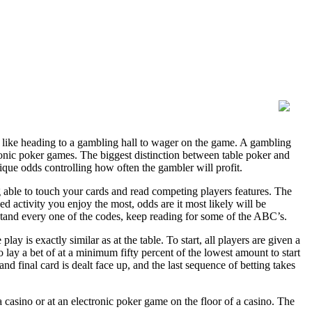
o like heading to a gambling hall to wager on the game. A gambling
ctronic poker games. The biggest distinction between table poker and
nique odds controlling how often the gambler will profit.
g able to touch your cards and read competing players features. The
ed activity you enjoy the most, odds are it most likely will be
rstand every one of the codes, keep reading for some of the ABC’s.
ay is exactly similar as at the table. To start, all players are given a
o lay a bet of at a minimum fifty percent of the lowest amount to start
nd final card is dealt face up, and the last sequence of betting takes
a casino or at an electronic poker game on the floor of a casino. The