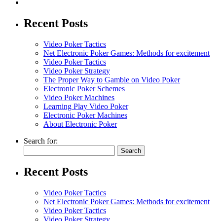
Recent Posts
Video Poker Tactics
Net Electronic Poker Games: Methods for excitement
Video Poker Tactics
Video Poker Strategy
The Proper Way to Gamble on Video Poker
Electronic Poker Schemes
Video Poker Machines
Learning Play Video Poker
Electronic Poker Machines
About Electronic Poker
Search for:
Recent Posts
Video Poker Tactics
Net Electronic Poker Games: Methods for excitement
Video Poker Tactics
Video Poker Strategy