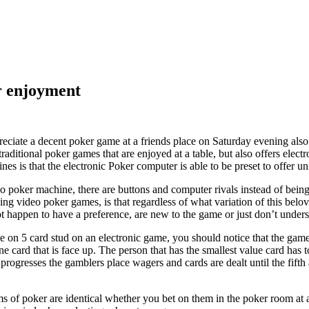
r enjoyment
reciate a decent poker game at a friends place on Saturday evening als
traditional poker games that are enjoyed at a table, but also offers ele
nes is that the electronic Poker computer is able to be preset to offer u
o poker machine, there are buttons and computer rivals instead of bein
ding video poker games, is that regardless of what variation of this belov
ot happen to have a preference, are new to the game or just don’t unde
 on 5 card stud on an electronic game, you should notice that the game pl
e card that is face up. The person that has the smallest value card has t
progresses the gamblers place wagers and cards are dealt until the fifth a
rms of poker are identical whether you bet on them in the poker room at 