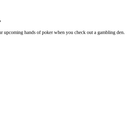
?
your upcoming hands of poker when you check out a gambling den.