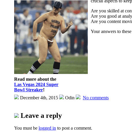
crucial aspects to kee
Are you skilled at con
Are you good at anal
Are you content movin
Your answers to these
Read more about the
Las Vegas 2024 Super
Bowl Streaker
!
December 4th, 2015
Odin
No comments
Leave a reply
You must be
logged in
to post a comment.