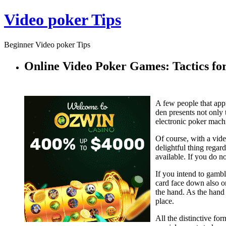
Video poker Tips
Beginner Video poker Tips
Online Video Poker Games: Tactics fo
A few people that app
den presents not only 
electronic poker machi
Of course, with a vide
delightful thing regar
available. If you do n
If you intend to gamble
card face down also on
the hand. As the hand 
place.
All the distinctive fo