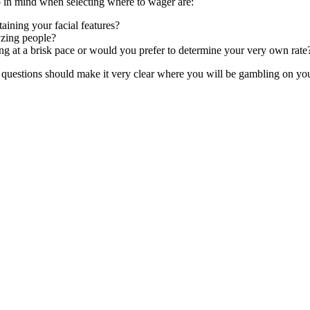
p in mind when selecting where to wager are:
taining your facial features?
yzing people?
g at a brisk pace or would you prefer to determine your very own rate
 questions should make it very clear where you will be gambling on 