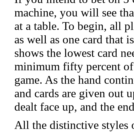
machine, you will see that
at a table. To begin, all 
as well as one card that i
shows the lowest card nee
minimum fifty percent of 
game. As the hand conti
and cards are given out up
dealt face up, and the en
All the distinctive styles