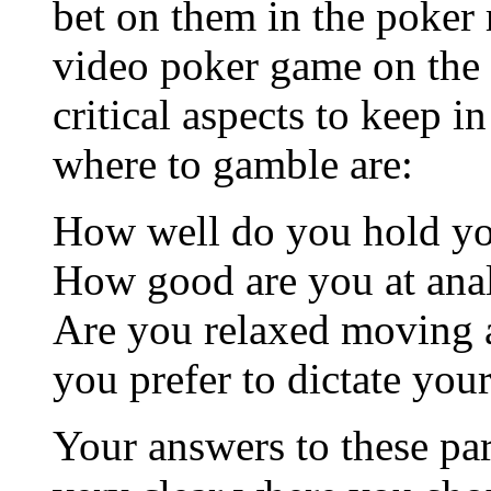
bet on them in the poker 
video poker game on the 
critical aspects to keep i
where to gamble are:
How well do you hold you
How good are you at ana
Are you relaxed moving a
you prefer to dictate yo
Your answers to these par