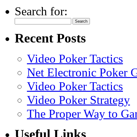
Search for:
Recent Posts
Video Poker Tactics
Net Electronic Poker 
Video Poker Tactics
Video Poker Strategy
The Proper Way to Ga
Useful Links