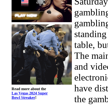
Saturday
gambling
gambling
standing
table, bu
The main
and vide
electron
have dis
Read more about the
Las Vegas 2024 Super
the gambl
Bowl Streaker
!