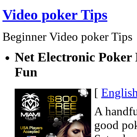
Video poker Tips
Beginner Video poker Tips
Net Electronic Poker
Fun
[
Englis
A handful
good pok