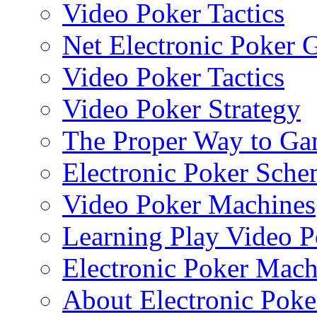
Video Poker Tactics
Net Electronic Poker 
Video Poker Tactics
Video Poker Strategy
The Proper Way to Ga
Electronic Poker Sche
Video Poker Machines
Learning Play Video P
Electronic Poker Mach
About Electronic Poke