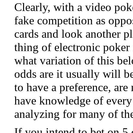
Clearly, with a video pok
fake competition as oppo
cards and look another pl
thing of electronic poker 
what variation of this be
odds are it usually will 
to have a preference, are 
have knowledge of every 
analyzing for many of th
If you intend to bet on 5 