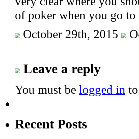
very clear where you sho
of poker when you go to 
October 29th, 2015
O
Leave a reply
You must be
logged in
to
Recent Posts