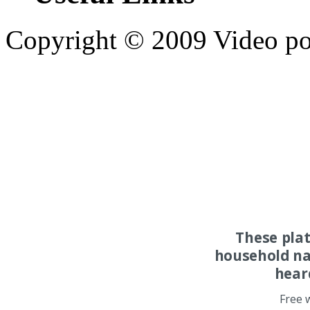
Copyright © 2009 Video poke
These pla
household na
hear
Free 