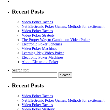
Recent Posts
Video Poker Tactics
Net Electronic Poker Games: Methods for excitement
Video Poker Tactics
Video Poker Strategy
The Proper Way to Gamble on Video Poker
Electronic Poker Schemes
Video Poker Machines
Learning Play Video Poker
Electronic Poker Machines
About Electronic Poker
Search for:
Recent Posts
Video Poker Tactics
Net Electronic Poker Games: Methods for excitement
Video Poker Tactics
Video Poker Strategy