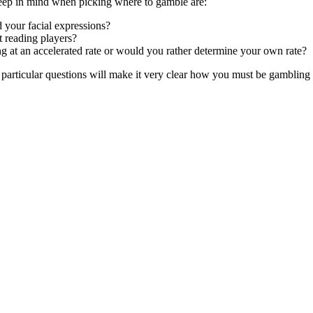
keep in mind when picking where to gamble are:
your facial expressions?
t reading players?
g at an accelerated rate or would you rather determine your own rate?
 particular questions will make it very clear how you must be gamblin