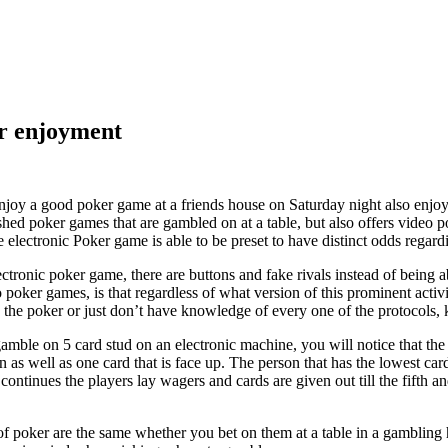
r enjoyment
njoy a good poker game at a friends house on Saturday night also enj
ished poker games that are gambled on at a table, but also offers video
e electronic Poker game is able to be preset to have distinct odds regard
ctronic poker game, there are buttons and fake rivals instead of being 
 poker games, is that regardless of what version of this prominent activit
o the poker or just don’t have knowledge of every one of the protocols,
amble on 5 card stud on an electronic machine, you will notice that the ga
 as well as one card that is face up. The person that has the lowest ca
continues the players lay wagers and cards are given out till the fifth an
 of poker are the same whether you bet on them at a table in a gambling 