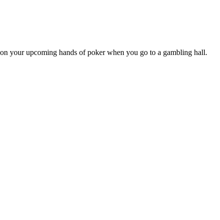
g on your upcoming hands of poker when you go to a gambling hall.