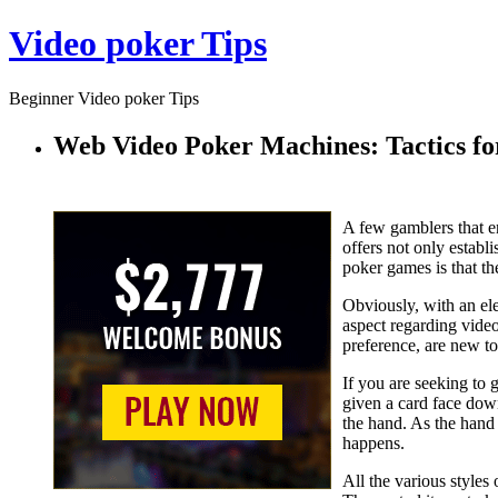
Video poker Tips
Beginner Video poker Tips
Web Video Poker Machines: Tactics fo
A few gamblers that e
offers not only establ
poker games is that th
Obviously, with an ele
aspect regarding video
preference, are new t
If you are seeking to g
given a card face down
the hand. As the hand 
happens.
All the various styles