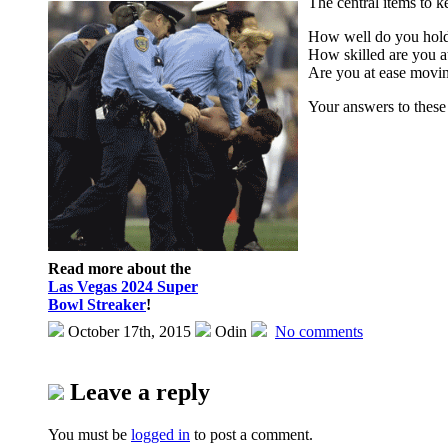
The central items to 
How well do you hold 
How skilled are you a
Are you at ease movin
Your answers to these
Read more about the
Las Vegas 2024 Super
Bowl Streaker
!
October 17th, 2015
Odin
No comments
Leave a reply
You must be
logged in
to post a comment.