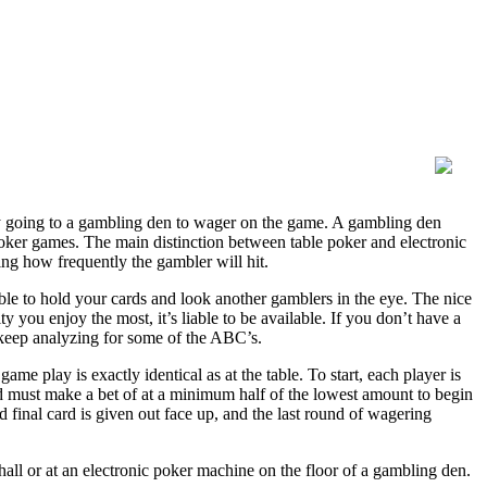
oy going to a gambling den to wager on the game. A gambling den
 poker games. The main distinction between table poker and electronic
ing how frequently the gambler will hit.
able to hold your cards and look another gamblers in the eye. The nice
y you enjoy the most, it’s liable to be available. If you don’t have a
 keep analyzing for some of the ABC’s.
me play is exactly identical as at the table. To start, each player is
rd must make a bet of at a minimum half of the lowest amount to begin
d final card is given out face up, and the last round of wagering
hall or at an electronic poker machine on the floor of a gambling den.