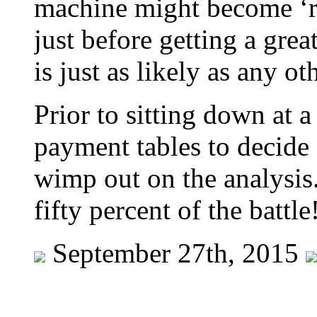
machine might become ‘rea
just before getting a grea
is just as likely as any oth
Prior to sitting down at 
payment tables to decide
wimp out on the analysis
fifty percent of the battle
September 27th, 2015