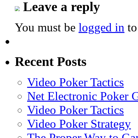
Leave a reply
You must be
logged in
to
Recent Posts
Video Poker Tactics
Net Electronic Poker 
Video Poker Tactics
Video Poker Strategy
The Proper Way to Ga