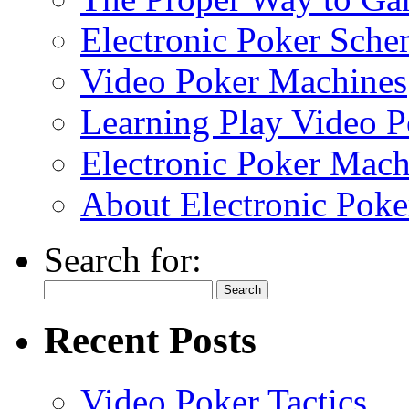
Electronic Poker Sche
Video Poker Machines
Learning Play Video P
Electronic Poker Mach
About Electronic Poke
Search for:
Recent Posts
Video Poker Tactics