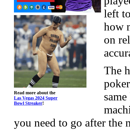
playe
left t
how m
on re
accur
The h
poker
Read more about the
same 
Las Vegas 2024 Super
Bowl Streaker
!
machi
you need to go after the