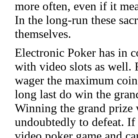
more often, even if it me
In the long-run these sacr
themselves.
Electronic Poker has in 
with video slots as well.
wager the maximum coins
long last do win the grand
Winning the grand prize w
undoubtedly to defeat. If
video poker game and ca