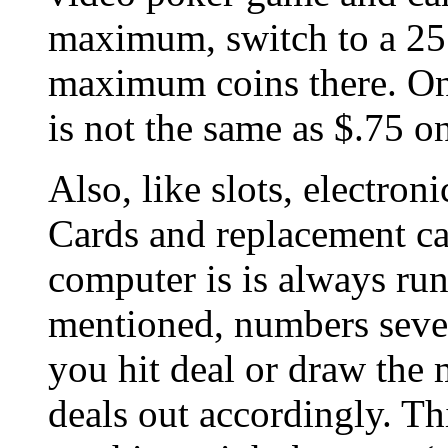
maximum, switch to a 25
maximum coins there. On 
is not the same as $.75 o
Also, like slots, electro
Cards and replacement c
computer is is always ru
mentioned, numbers seve
you hit deal or draw the
deals out accordingly. Th