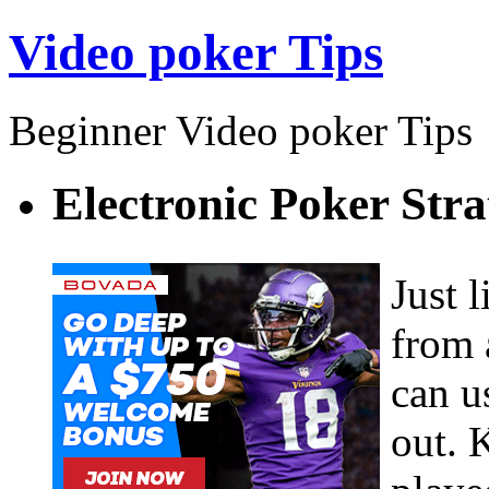
Video poker Tips
Beginner Video poker Tips
Electronic Poker Stra
Just 
from 
can u
out. 