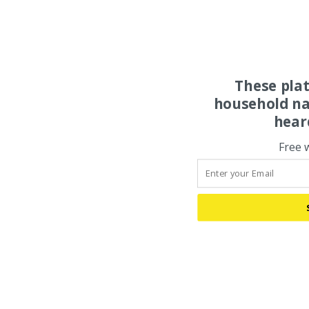
These pla
household na
hear
Free 