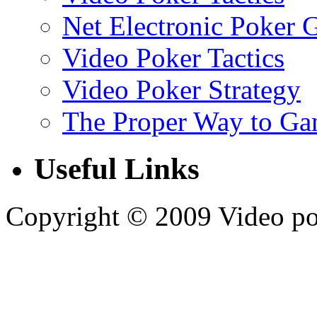
Net Electronic Poker 
Video Poker Tactics
Video Poker Strategy
The Proper Way to Ga
Useful Links
Copyright © 2009 Video poke