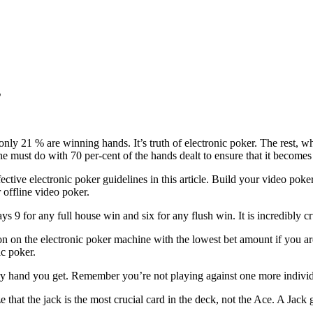
s
 only 21 % are winning hands. It’s truth of electronic poker. The rest, w
 must do with 70 per-cent of the hands dealt to ensure that it becomes
ective electronic poker guidelines in this article. Build your video poker
r offline video poker.
ys 9 for any full house win and six for any flush win. It is incredibly cr
 on the electronic poker machine with the lowest bet amount if you are
ic poker.
y hand you get. Remember you’re not playing against one more individua
e that the jack is the most crucial card in the deck, not the Ace. A Jack 