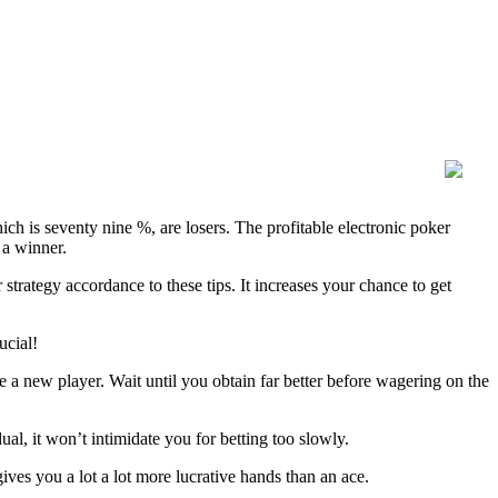
hich is seventy nine %, are losers. The profitable electronic poker
 a winner.
 strategy accordance to these tips. It increases your chance to get
ucial!
 a new player. Wait until you obtain far better before wagering on the
l, it won’t intimidate you for betting too slowly.
gives you a lot a lot more lucrative hands than an ace.