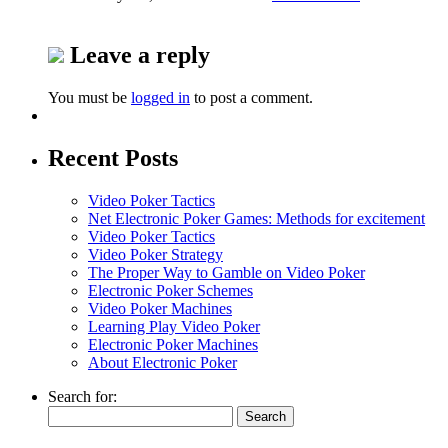
Leave a reply
You must be
logged in
to post a comment.
Recent Posts
Video Poker Tactics
Net Electronic Poker Games: Methods for excitement
Video Poker Tactics
Video Poker Strategy
The Proper Way to Gamble on Video Poker
Electronic Poker Schemes
Video Poker Machines
Learning Play Video Poker
Electronic Poker Machines
About Electronic Poker
Search for: