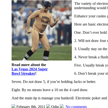
The variety of electron
understanding would be
Enhance your casino ga
Here are basic electro
One. Don’t ever hold 
2. Will not draw four c
3. Usually stay on th
4. Never break a flush
Read more about the
Five. Usually break yo
Las Vegas 2024 Super
Bowl Streaker
!
6. Don’t break your str
Seven. Do not draw 5, if you’re holding Jacks or better.
Eight. By no means leave a 10 on the 4 card draw.
And the main tip is manage you bankroll. Electronic poker and
February 8th, 2011
Odin
No comments