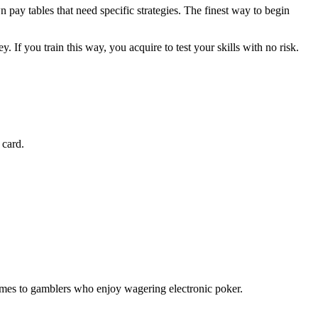
wn pay tables that need specific strategies. The finest way to begin
If you train this way, you acquire to test your skills with no risk.
 card.
omes to gamblers who enjoy wagering electronic poker.