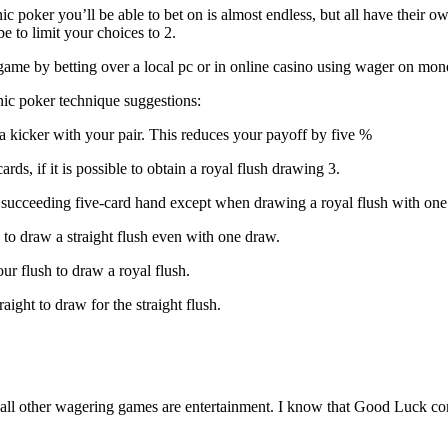
ic poker you’ll be able to bet on is almost endless, but all have their o
 to limit your choices to 2.
me by betting over a local pc or in online casino using wager on money. 
nic poker technique suggestions:
a kicker with your pair. This reduces your payoff by five %
ards, if it is possible to obtain a royal flush drawing 3.
e succeeding five-card hand except when drawing a royal flush with one
 to draw a straight flush even with one draw.
ur flush to draw a royal flush.
aight to draw for the straight flush.
 all other wagering games are entertainment. I know that Good Luck c