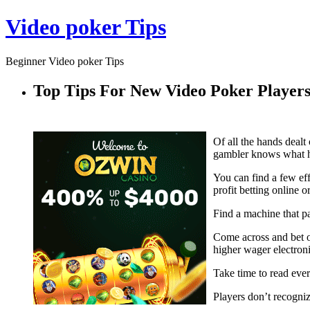
Video poker Tips
Beginner Video poker Tips
Top Tips For New Video Poker Player
Of all the hands dealt
gambler knows what he
You can find a few eff
profit betting online o
Find a machine that pa
Come across and bet on
higher wager electron
Take time to read ever
Players don’t recogniz