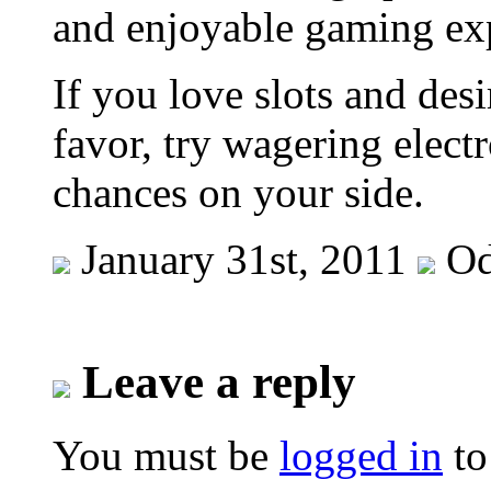
and enjoyable gaming ex
If you love slots and desi
favor, try wagering elect
chances on your side.
January 31st, 2011
Od
Leave a reply
You must be
logged in
to