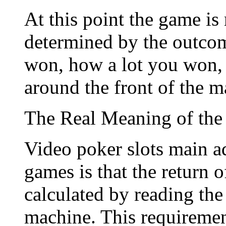
At this point the game is 
determined by the outco
won, how a lot you won, i
around the front of the m
The Real Meaning of the
Video poker slots main a
games is that the return 
calculated by reading the
machine. This requiremen