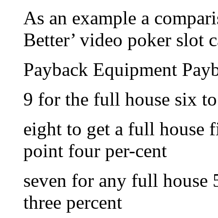
As an example a comparis
Better’ video poker slot 
Payback Equipment Payb
9 for the full house six t
eight to get a full house 
point four per-cent
seven for any full house 5
three percent