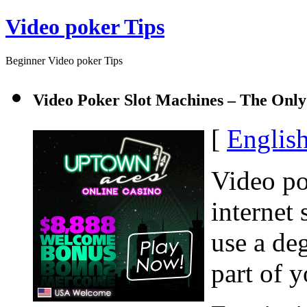
Video poker Tips
Beginner Video poker Tips
Video Poker Slot Machines – The Onl
[
Englis
Video po
internet 
use a deg
part of y