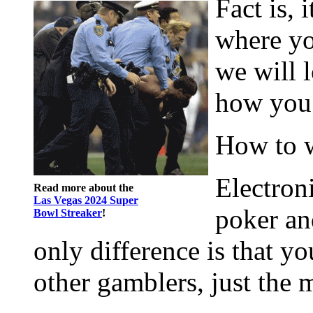
Fact is, 
where yo
we will l
how you 
How to w
Electron
Read more about the
Las Vegas 2024 Super
poker an
Bowl Streaker
!
only difference is that y
other gamblers, just the 