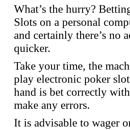
What’s the hurry? Bettin
Slots on a personal compu
and certainly there’s no 
quicker.
Take your time, the mach
play electronic poker slo
hand is bet correctly wi
make any errors.
It is advisable to wager 