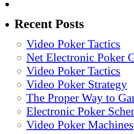
Recent Posts
Video Poker Tactics
Net Electronic Poker 
Video Poker Tactics
Video Poker Strategy
The Proper Way to Ga
Electronic Poker Sche
Video Poker Machines