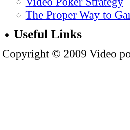
Video Poker Strategy
The Proper Way to Ga
Useful Links
Copyright © 2009 Video poke