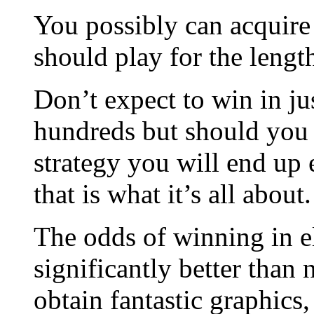
You possibly can acquire 
should play for the lengt
Don’t expect to win in jus
hundreds but should you 
strategy you will end up
that is what it’s all about.
The odds of winning in e
significantly better than
obtain fantastic graphics,