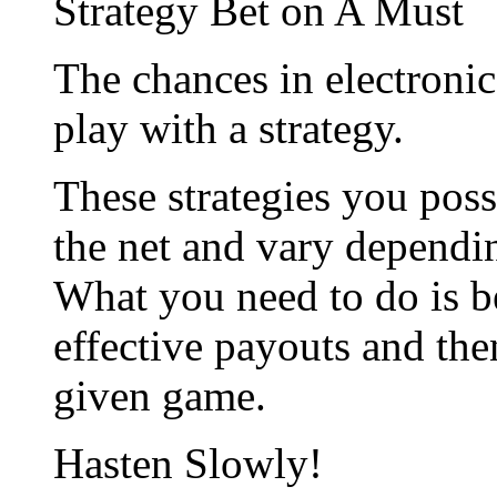
Strategy Bet on A Must
The chances in electronic
play with a strategy.
These strategies you poss
the net and vary dependi
What you need to do is b
effective payouts and the
given game.
Hasten Slowly!