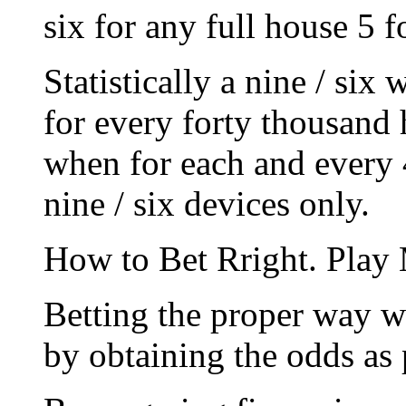
six for any full house 5 
Statistically a nine / six 
for every forty thousand 
when for each and every 
nine / six devices only.
How to Bet Rright. Play
Betting the proper way wi
by obtaining the odds as 