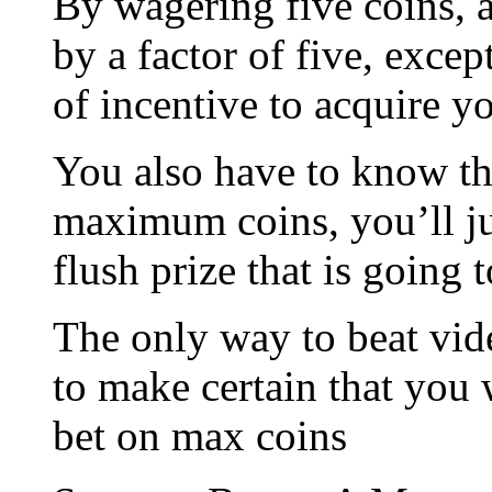
By wagering five coins, a
by a factor of five, except
of incentive to acquire yo
You also have to know th
maximum coins, you’ll jus
flush prize that is going
The only way to beat vid
to make certain that you
bet on max coins