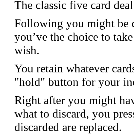
The classic five card deal
Following you might be d
you’ve the choice to tak
wish.
You retain whatever card
"hold" button for your i
Right after you might ha
what to discard, you pres
discarded are replaced.