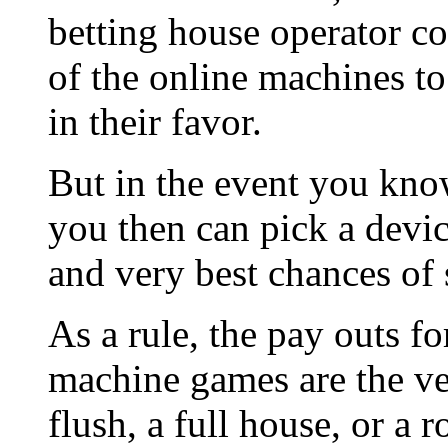
betting house operator co
of the online machines t
in their favor.
But in the event you know
you then can pick a devic
and very best chances of 
As a rule, the pay outs fo
machine games are the ver
flush, a full house, or a r