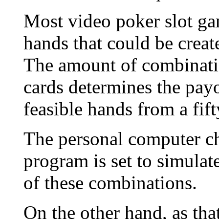
Most video poker slot ga
hands that could be creat
The amount of combinatio
cards determines the pay
feasible hands from a fif
The personal computer ch
program is set to simulat
of these combinations.
On the other hand, as that