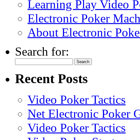
Learning Play Video P
Electronic Poker Mach
About Electronic Poke
Search for:
Recent Posts
Video Poker Tactics
Net Electronic Poker 
Video Poker Tactics