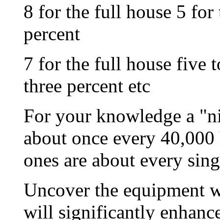
8 for the full house 5 for
percent
7 for the full house five t
three percent etc
For your knowledge a "ni
about once every 40,000 h
ones are about every sin
Uncover the equipment wi
will significantly enhanc