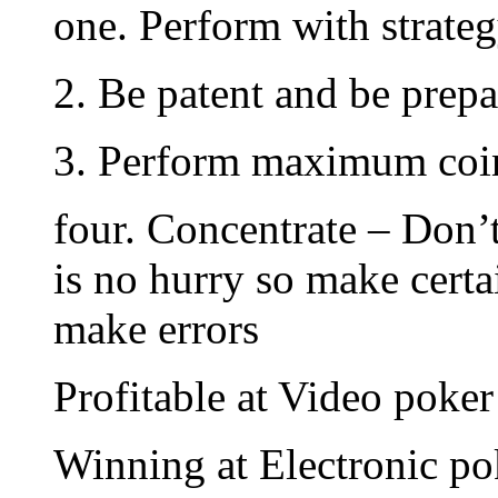
one. Perform with strateg
2. Be patent and be prepa
3. Perform maximum coin
four. Concentrate – Don’
is no hurry so make certa
make errors
Profitable at Video poke
Winning at Electronic poke