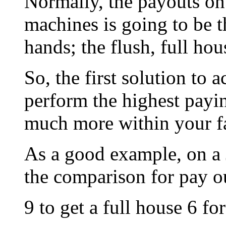
Normally, the payouts on
machines is going to be t
hands; the flush, full hou
So, the first solution to a
perform the highest payi
much more within your f
As a good example, on a 
the comparison for pay o
9 to get a full house 6 fo