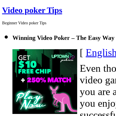
Video poker Tips
Beginner Video poker Tips
Winning Video Poker – The Easy Way
[
Englis
Even tho
video ga
you are 
you enjo
successfu