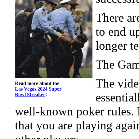
There are
to end up
longer t
The Gam
The vide
Read more about the
Las Vegas 2024 Super
essential
Bowl Streaker
!
well-known poker rules. 
that you are playing agai