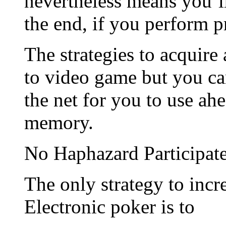
nevertheless means you’ll
the end, if you perform p
The strategies to acquire
to video game but you ca
the net for you to use ahe
memory.
No Haphazard Participat
The only strategy to incr
Electronic poker is to