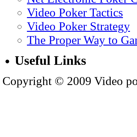
Video Poker Tactics
Video Poker Strategy
The Proper Way to Ga
Useful Links
Copyright © 2009 Video poke