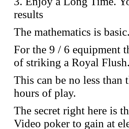
3. Enjoy a Long Time. Yo
results
The mathematics is basic
For the 9 / 6 equipment t
of striking a Royal Flush
This can be no less than 
hours of play.
The secret right here is t
Video poker to gain at el