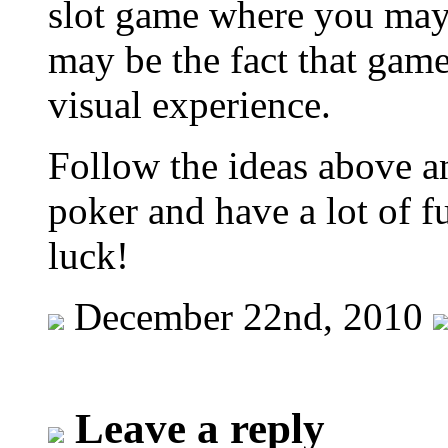
slot game where you may
may be the fact that game
visual experience.
Follow the ideas above an
poker and have a lot of 
luck!
December 22nd, 2010
Leave a reply