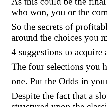
As this could be the final
who won, you or the com
So the secrets of profitab
around the choices you 
4 suggestions to acquire 
The four selections you h
one. Put the Odds in your
Despite the fact that a slo
structured upon the class