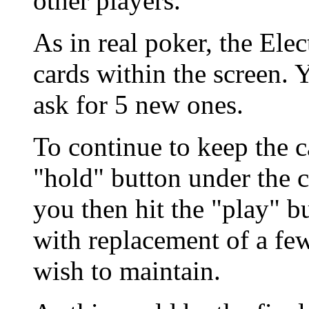
other players.
As in real poker, the Elec
cards within the screen. 
ask for 5 new ones.
To continue to keep the c
"hold" button under the ca
you then hit the "play" bu
with replacement of a few
wish to maintain.