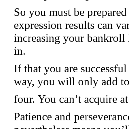
So you must be prepared t
expression results can var
increasing your bankroll 
in.
If that you are successfu
way, you will only add to
four. You can’t acquire a
Patience and perseveranc