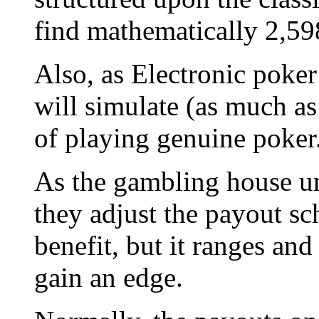
find mathematically 2,59
Also, as Electronic poker
will simulate (as much as 
of playing genuine poker
As the gambling house und
they adjust the payout sc
benefit, but it ranges an
gain an edge.