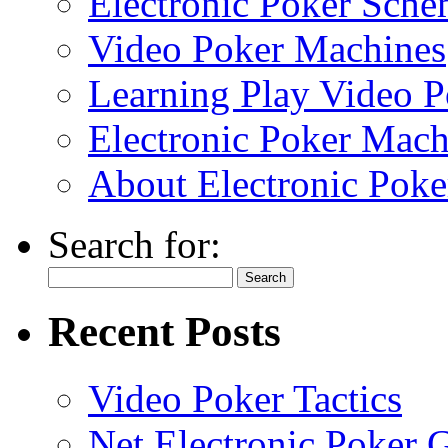
Electronic Poker Sche
Video Poker Machines
Learning Play Video P
Electronic Poker Mach
About Electronic Poke
Search for:
Recent Posts
Video Poker Tactics
Net Electronic Poker 