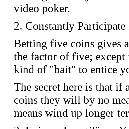
video poker.
2. Constantly Participate
Betting five coins gives a
the factor of five; except 
kind of "bait" to entice 
The secret here is that if
coins they will by no me
means wind up longer term