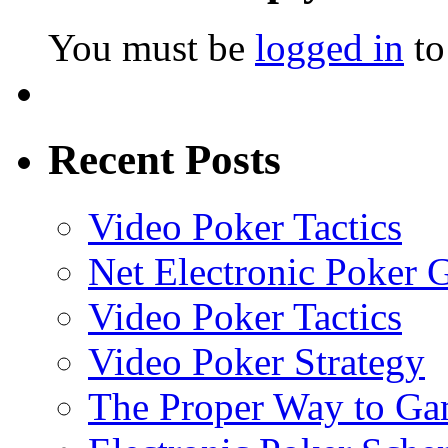
You must be
logged in
to
Recent Posts
Video Poker Tactics
Net Electronic Poker 
Video Poker Tactics
Video Poker Strategy
The Proper Way to Ga