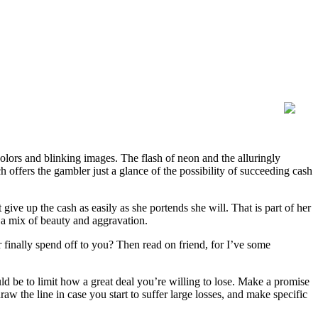
lors and blinking images. The flash of neon and the alluringly
offers the gambler just a glance of the possibility of succeeding cash
 give up the cash as easily as she portends she will. That is part of her
ly a mix of beauty and aggravation.
 finally spend off to you? Then read on friend, for I’ve some
ld be to limit how a great deal you’re willing to lose. Make a promise
raw the line in case you start to suffer large losses, and make specific