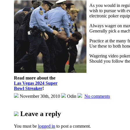
As you would in regul
wish to pursue with ev
electronic poker equip
Always wager on maxim
Generally pick a machi
Practice at the many f
Use these to both hone
Wagering video poker m
Should you follow the
Read more about the
Las Vegas 2024 Super
Bowl Streaker
!
November 30th, 2010
Odin
No comments
Leave a reply
You must be
logged in
to post a comment.