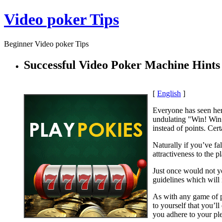
Video poker Tips
Beginner Video poker Tips
Successful Video Poker Machine Hints
[
English
]
Everyone has seen her
undulating "Win! Win! 
instead of points. Cer
Naturally if you’ve fal
attractiveness to the p
Just once would not yo
guidelines which will 
As with any game of po
to yourself that you’ll
you adhere to your pl