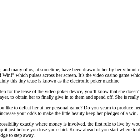
, and many of us, at sometime, have been drawn to her by her vibrant co
Win!" which pulses across her screen. It’s the video casino game which 
tainly this tiny tease is known as the electronic poker machine.
len for the tease of the video poker device, you’ll know that she doesn’t
layer, to obtain her to finally give in to them and spend off. She is real
u like to defeat her at her personal game? Do you yearn to produce her
increase your odds to make the little beauty keep her pledges of a win.
ssibility exactly where money is involved, the first rule to live by wou
 quit just before you lose your shirt. Know ahead of you start where to d
edge to step away.