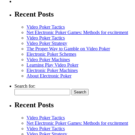
Recent Posts
Video Poker Tactics
Net Electronic Poker Games: Methods for excitement
Video Poker Tactics
Video Poker Strategy
The Proper Way to Gamble on Video Poker
Electronic Poker Schemes
Video Poker Machines
Learning Play Video Poker
Electronic Poker Machines
About Electronic Poker
Search for:
Recent Posts
Video Poker Tactics
Net Electronic Poker Games: Methods for excitement
Video Poker Tactics
Video Poker Strategy