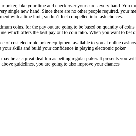
ar poker, take your time and check over your cards every hand. You mus
ery single new hand. Since there are no other people required, your mec
ment with a time limit, so don’t feel compelled into rash choices.
um coins, for the pay out are going to be based on quantity of coins 
ne which offers the best pay out to coin ratio. When you want to bet o
ree of cost electronic poker equipment available to you at online casino
 your skills and build your confidence in playing electronic poker.
ay be as a great deal fun as betting regular poker. It presents you wit
 above guidelines, you are going to also improve your chances