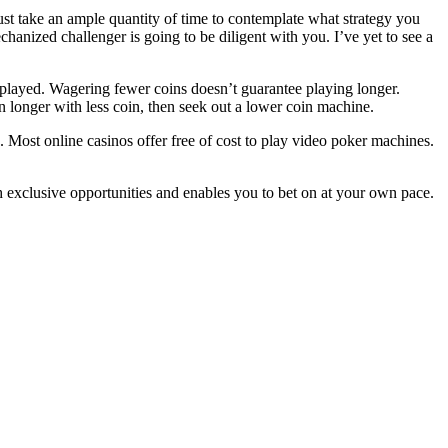
t take an ample quantity of time to contemplate what strategy you
hanized challenger is going to be diligent with you. I’ve yet to see a
played. Wagering fewer coins doesn’t guarantee playing longer.
n longer with less coin, then seek out a lower coin machine.
s. Most online casinos offer free of cost to play video poker machines.
h exclusive opportunities and enables you to bet on at your own pace.