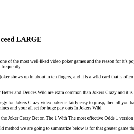
Succeed LARGE
 one of the most well-liked video poker games and the reason for it’s po
 frequently.
joker shows up in about in ten fingers, and it is a wild card that is of
Better and Deuces Wild are extra common than Jokers Crazy and it is pop
egy for Jokers Crazy video poker is fairly easy to grasp, then all you h
nes and your all set for huge pay outs In Jokers Wild
f the Joker Crazy Bet on The 1 With The most effective Odds 1 version 
d method we are going to summarize below is for that greater game that