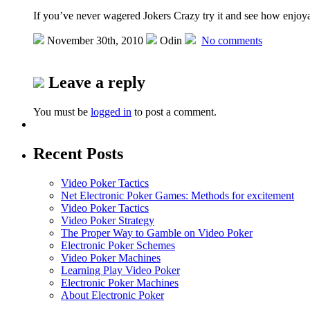
If you’ve never wagered Jokers Crazy try it and see how enjoyab
November 30th, 2010
Odin
No comments
Leave a reply
You must be
logged in
to post a comment.
Recent Posts
Video Poker Tactics
Net Electronic Poker Games: Methods for excitement
Video Poker Tactics
Video Poker Strategy
The Proper Way to Gamble on Video Poker
Electronic Poker Schemes
Video Poker Machines
Learning Play Video Poker
Electronic Poker Machines
About Electronic Poker