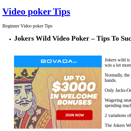
Video poker Tips
Beginner Video poker Tips
Jokers Wild Video Poker – Tips To 
Jokers wild is
win a lot more
Normally, the 
hands.
Only Jacks-Or 
Wagering strat
spending machi
2 variations o
The Jokers Wil