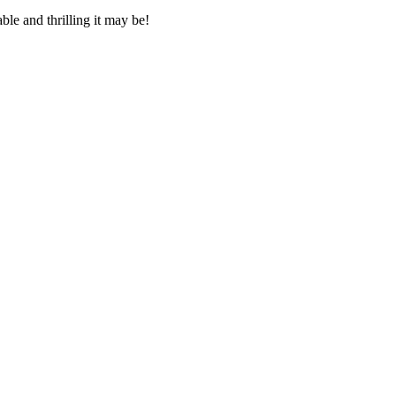
le and thrilling it may be!