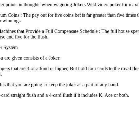
her points in thoughts when wagering Jokers Wild video poker for maxi
 Coins : The pay out for five coins bet is far greater than five times
r winnings.
chines that Provide a Full Compensate Schedule : The full house spend 
use and five for the flush.
er System
u are given consists of a Joker:
ingers that are 3-of-a-kind or higher, But hold four cards to the royal flu
.
ts that you are going to keep the joker as a part of any hand.
card straight flush and a 4-card flush if it includes K, Ace or both.