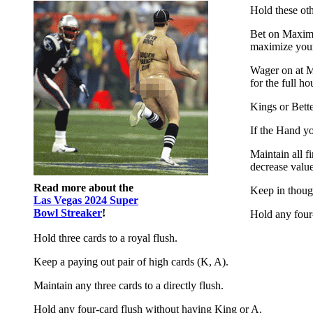
Hold these ot
Bet on Maximum
maximize you
Wager on at Ma
for the full ho
Kings or Bett
If the Hand yo
Maintain all f
decrease value
Read more about the
Keep in though
Las Vegas 2024 Super
Bowl Streaker
!
Hold any four-
Hold three cards to a royal flush.
Keep a paying out pair of high cards (K, A).
Maintain any three cards to a directly flush.
Hold any four-card flush without having King or A.