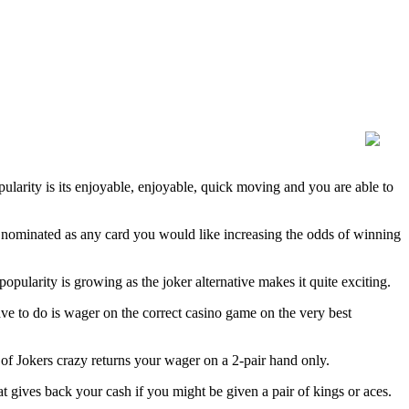
pularity is its enjoyable, enjoyable, quick moving and you are able to
ten nominated as any card you would like increasing the odds of winning
ularity is growing as the joker alternative makes it quite exciting.
ave to do is wager on the correct casino game on the very best
of Jokers crazy returns your wager on a 2-pair hand only.
 gives back your cash if you might be given a pair of kings or aces.