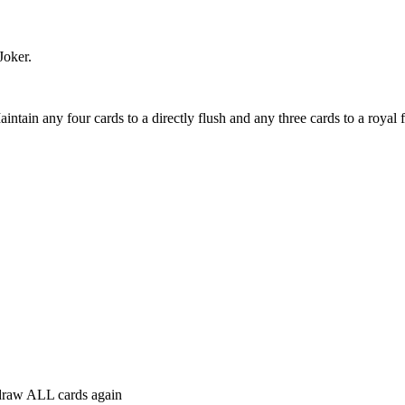
Joker.
ntain any four cards to a directly flush and any three cards to a royal f
edraw ALL cards again