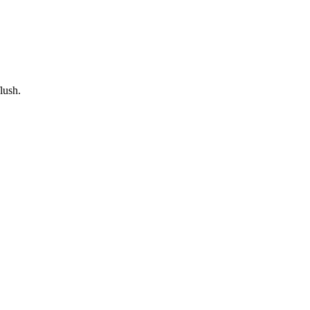
lush.