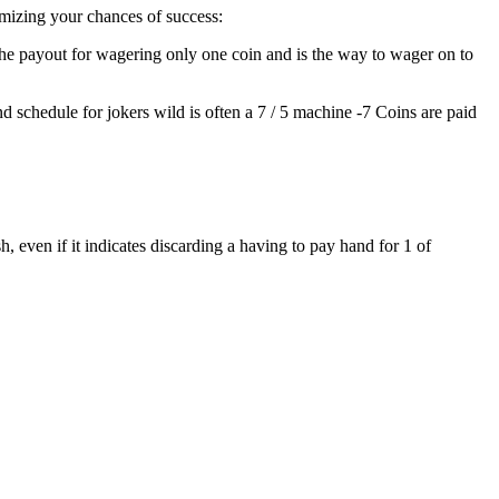
mizing your chances of success:
 the payout for wagering only one coin and is the way to wager on to
schedule for jokers wild is often a 7 / 5 machine -7 Coins are paid
sh, even if it indicates discarding a having to pay hand for 1 of