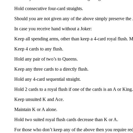
Hold consecutive four-card straights.
Should you are not given any of the above simply preserve the 
In case you receive hand without a Joker:
Keep all spending arms, other than keep a 4-card royal flush. Mai
Keep 4 cards to any flush.
Hold any pair of two’s to Queens.
Keep any three cards to a directly flush.
Hold any 4-card sequential straight.
Hold 2 cards to a royal flush if one of the cards is an A or King.
Keep unsuited K and Ace.
Maintain K or A alone.
Hold two suited royal flush cards decrease than K or A.
For those who don’t keep any of the above then you require r