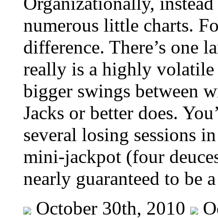
Organizationally, instead
numerous little charts. Fo
difference. There’s one l
really is a highly volat
bigger swings between wi
Jacks or better does. You’
several losing sessions in
mini-jackpot (four deuces
nearly guaranteed to be a 
October 30th, 2010
O