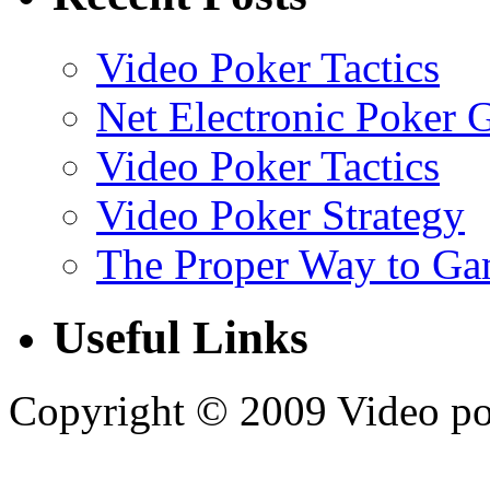
Video Poker Tactics
Net Electronic Poker 
Video Poker Tactics
Video Poker Strategy
The Proper Way to Ga
Useful Links
Copyright © 2009 Video poke