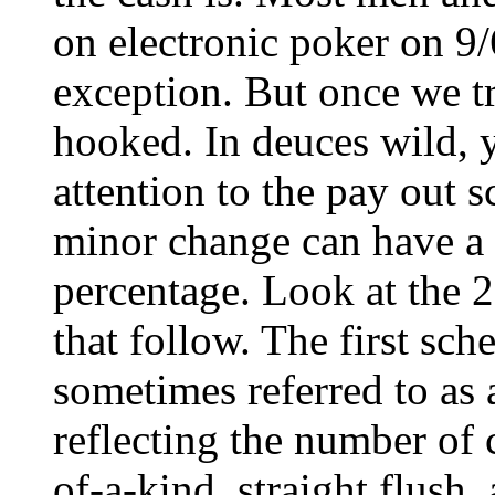
on electronic poker on 9
exception. But once we t
hooked. In deuces wild, y
attention to the pay out s
minor change can have a n
percentage. Look at the 
that follow. The first sche
sometimes referred to as 
reflecting the number of c
of-a-kind, straight flush