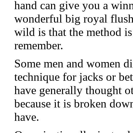
hand can give you a winn
wonderful big royal flus
wild is that the method is
remember.
Some men and women disa
technique for jacks or bet
have generally thought ot
because it is broken dow
have.