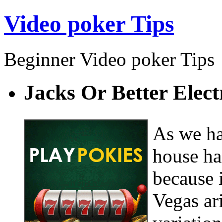
Video poker Tips
Beginner Video poker Tips
Jacks Or Better Elec
As we ha
house ha
because i
Vegas ar