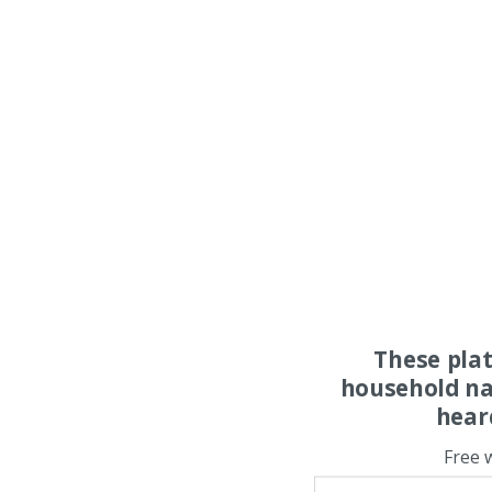
These pla
household na
hear
Free 