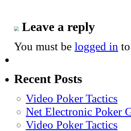
Leave a reply
You must be
logged in
to
Recent Posts
Video Poker Tactics
Net Electronic Poker 
Video Poker Tactics