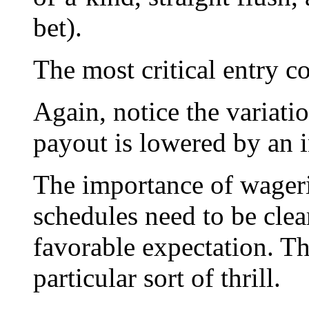
bet).
The most critical entry c
Again, notice the variatio
payout is lowered by an i
The importance of wageri
schedules need to be clear
favorable expectation. Th
particular sort of thrill.