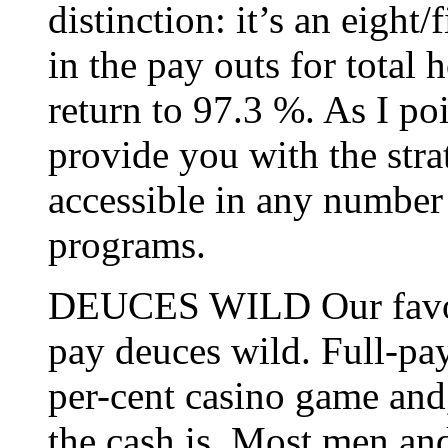
distinction: it’s an eight
in the pay outs for total 
return to 97.3 %. As I poi
provide you with the stra
accessible in any number
programs.
DEUCES WILD Our favori
pay deuces wild. Full-pa
per-cent casino game and,
the cash is. Most men a