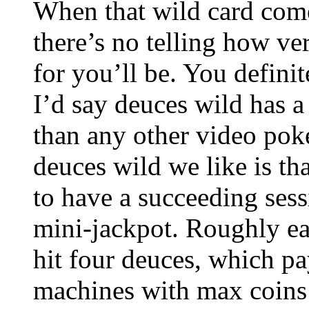
When that wild card come
there’s no telling how ver
for you’ll be. You definit
I’d say deuces wild has a
than any other video pok
deuces wild we like is tha
to have a succeeding ses
mini-jackpot. Roughly ea
hit four deuces, which pa
machines with max coins