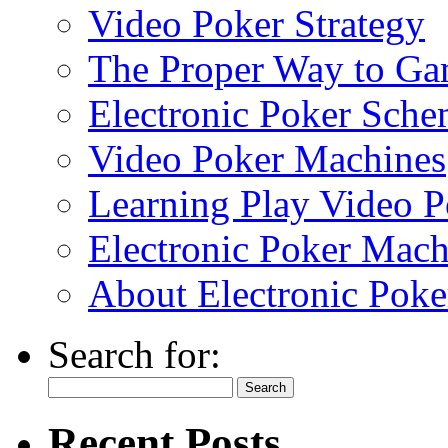
Video Poker Strategy
The Proper Way to Ga
Electronic Poker Sche
Video Poker Machines
Learning Play Video P
Electronic Poker Mach
About Electronic Poke
Search for:
Recent Posts