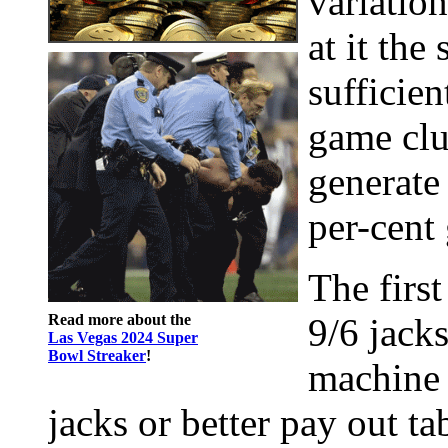
variation
at it the
sufficie
game clu
generate
per-cent
The first
Read more about the
9/6 jacks
Las Vegas 2024 Super
Bowl Streaker
!
machine 
jacks or better pay out tab