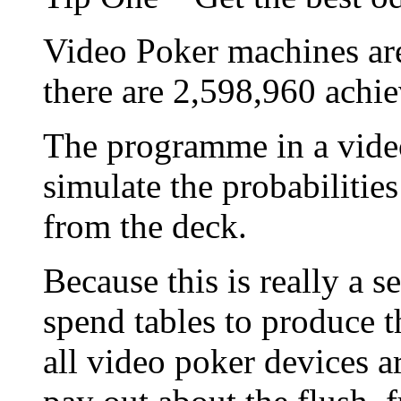
Video Poker machines ar
there are 2,598,960 achi
The programme in a vide
simulate the probabiliti
from the deck.
Because this is really a s
spend tables to produce t
all video poker devices a