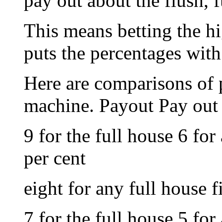
pay out about the flush, f
This means betting the h
puts the percentages with
Here are comparisons of p
machine. Payout Pay out
9 for the full house 6 for
per cent
eight for any full house f
7 for the full house 5 for