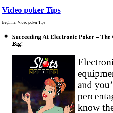
Video poker Tips
Beginner Video poker Tips
Succeeding At Electronic Poker – The
Big!
Electroni
equipmen
and you’l
percenta
know the