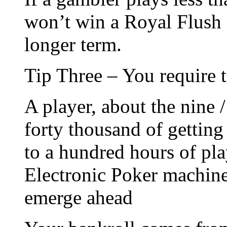
won’t win a Royal Flush 
longer term.
Tip Three – You require 
A player, about the nine 
forty thousand of getting
to a hundred hours of pla
Electronic Poker machine
emerge ahead