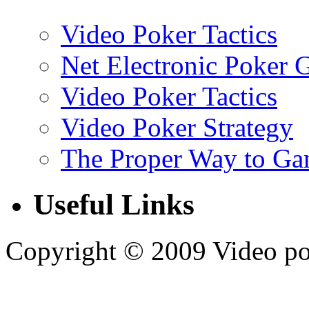
Video Poker Tactics
Net Electronic Poker 
Video Poker Tactics
Video Poker Strategy
The Proper Way to Ga
Useful Links
Copyright © 2009 Video poke