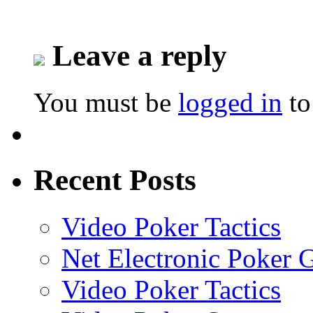
Leave a reply
You must be
logged in
to
Recent Posts
Video Poker Tactics
Net Electronic Poker 
Video Poker Tactics