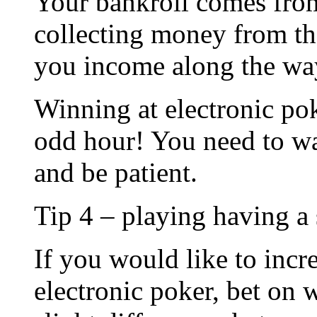
Your bankroll comes fro
collecting money from th
you income along the wa
Winning at electronic pok
odd hour! You need to wa
and be patient.
Tip 4 – playing having a 
If you would like to incr
electronic poker, bet on w