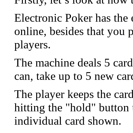
Electronic Poker has the 
online, besides that you 
players.
The machine deals 5 card
can, take up to 5 new car
The player keeps the car
hitting the "hold" button
individual card shown.