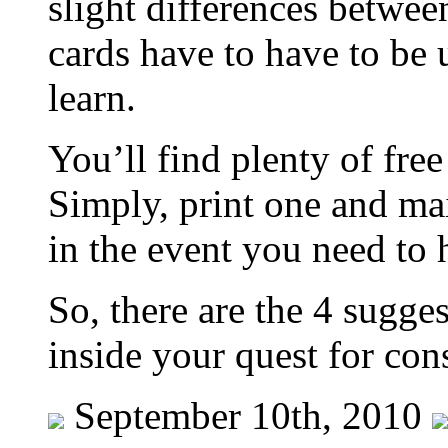
slight differences betwe
cards have to have to be u
learn.
You’ll find plenty of free
Simply, print one and main
in the event you need to 
So, there are the 4 sugge
inside your quest for cons
September 10th, 2010