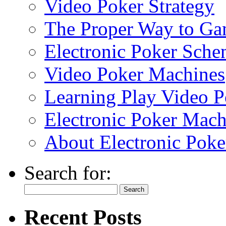
Video Poker Strategy
The Proper Way to Ga
Electronic Poker Sche
Video Poker Machines
Learning Play Video P
Electronic Poker Mach
About Electronic Poke
Search for:
Recent Posts