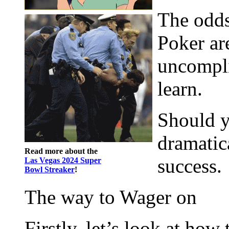
The odds
Poker ar
uncompli
learn.
Should y
dramatic
Read more about the
success.
Las Vegas 2024 Super
Bowl Streaker
!
The way to Wager on
Firstly, let’s look at how