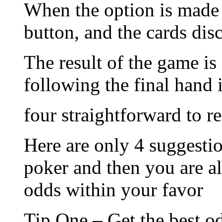
When the option is made 
button, and the cards dis
The result of the game i
following the final hand i
four straightforward to 
Here are only 4 suggestio
poker and then you are al
odds within your favor
Tip One – Get the best od