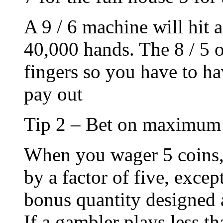
A 9 / 6 machine will hit 
40,000 hands. The 8 / 5 
fingers so you have to ha
pay out
Tip 2 – Bet on maximum 
When you wager 5 coins, 
by a factor of five, except
bonus quantity designed a
If a gambler plays less 