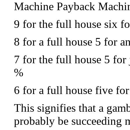
Machine Payback Machin
9 for the full house six f
8 for a full house 5 for a
7 for the full house 5 for 
%
6 for a full house five fo
This signifies that a gam
probably be succeeding m