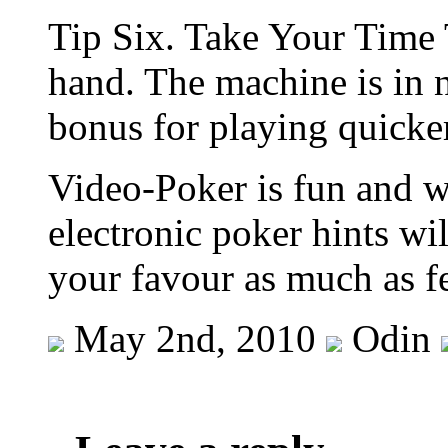
Tip Six. Take Your Time 
hand. The machine is in 
bonus for playing quicker
Video-Poker is fun and w
electronic poker hints wi
your favour as much as fe
May 2nd, 2010
Odin