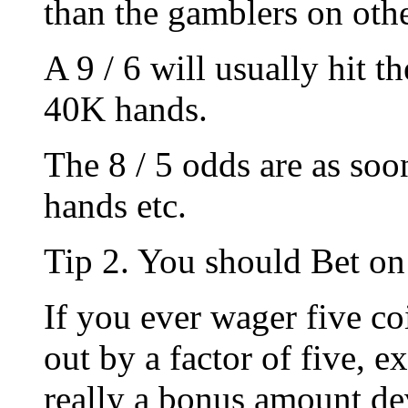
than the gamblers on othe
A 9 / 6 will usually hit t
40K hands.
The 8 / 5 odds are as soo
hands etc.
Tip 2. You should Bet o
If you ever wager five co
out by a factor of five, e
really a bonus amount de