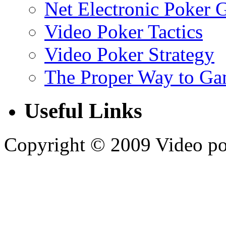
Net Electronic Poker 
Video Poker Tactics
Video Poker Strategy
The Proper Way to Ga
Useful Links
Copyright © 2009 Video poke