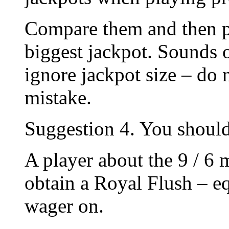
Compare them and then pl
biggest jackpot. Sounds o
ignore jackpot size – do 
mistake.
Suggestion 4. You should
A player about the 9 / 6
obtain a Royal Flush – e
wager on.