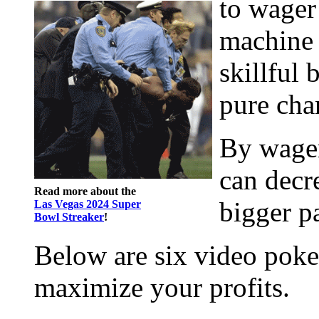
to wager
machine 
skillful 
pure cha
By wager
can decr
Read more about the
bigger p
Las Vegas 2024 Super
Bowl Streaker
!
Below are six video poke
maximize your profits.