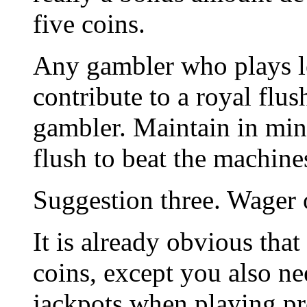
five coins.
Any gambler who plays le
contribute to a royal flu
gambler. Maintain in min
flush to beat the machine
Suggestion three. Wager 
It is already obvious that
coins, except you also nee
jackpots when playing pr