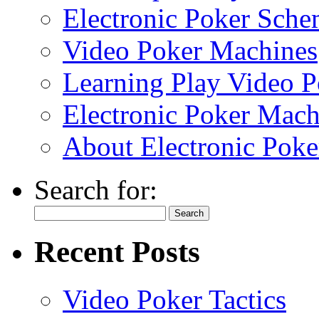
Electronic Poker Sche
Video Poker Machines
Learning Play Video P
Electronic Poker Mach
About Electronic Poke
Search for:
Recent Posts
Video Poker Tactics