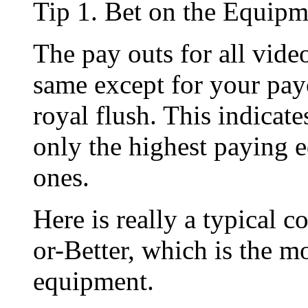
Tip 1. Bet on the Equipm
The pay outs for all vide
same except for your payo
royal flush. This indicat
only the highest paying 
ones.
Here is really a typical 
or-Better, which is the 
equipment.