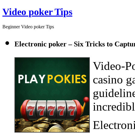
Video poker Tips
Beginner Video poker Tips
Electronic poker – Six Tricks to Capt
Video-Po
casino g
guidelin
incredib
Electroni