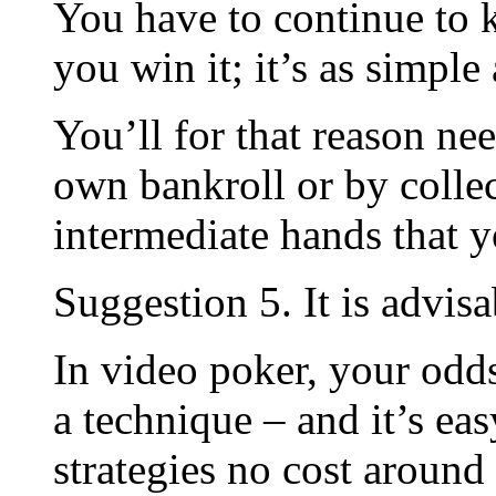
You have to continue to k
you win it; it’s as simple 
You’ll for that reason ne
own bankroll or by colle
intermediate hands that y
Suggestion 5. It is advis
In video poker, your odd
a technique – and it’s eas
strategies no cost around