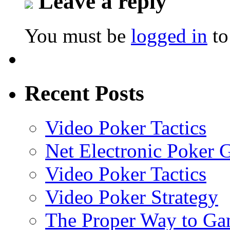
Leave a reply
You must be
logged in
to
Recent Posts
Video Poker Tactics
Net Electronic Poker 
Video Poker Tactics
Video Poker Strategy
The Proper Way to Ga