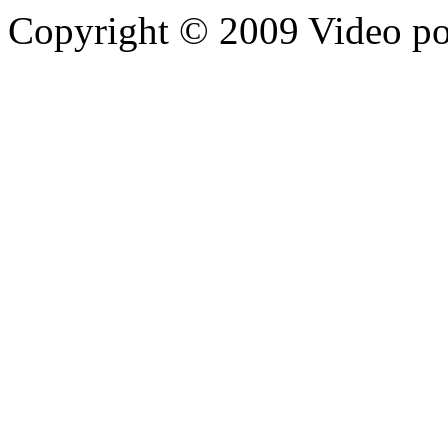
Copyright © 2009 Video poke