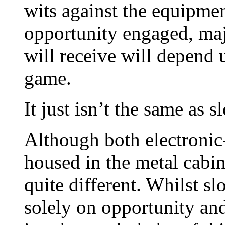
wits against the equipmen
opportunity engaged, majo
will receive will depend u
game.
It just isn’t the same as 
Although both electronic
housed in the metal cabin
quite different. Whilst 
solely on opportunity an