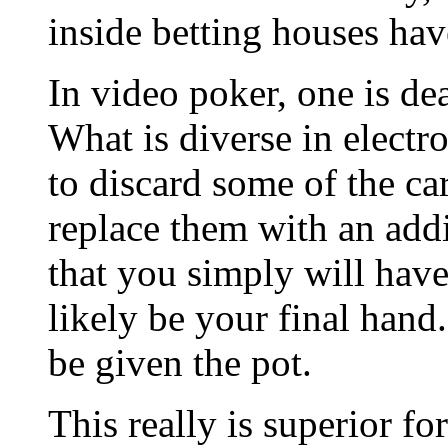
inside betting houses hav
In video poker, one is de
What is diverse in electr
to discard some of the ca
replace them with an add
that you simply will have
likely be your final hand. 
be given the pot.
This really is superior fo