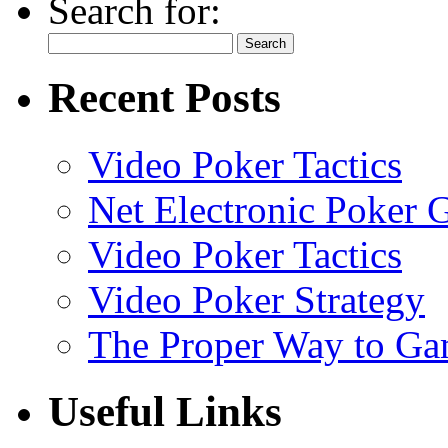
Search for:
Recent Posts
Video Poker Tactics
Net Electronic Poker 
Video Poker Tactics
Video Poker Strategy
The Proper Way to Ga
Useful Links