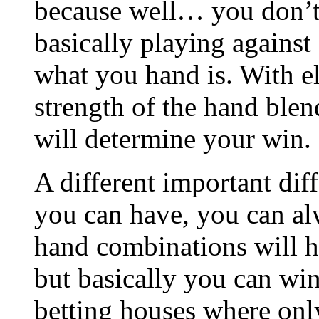
because well… you don’t
basically playing agains
what you hand is. With el
strength of the hand blen
will determine your win.
A different important dif
you can have, you can alw
hand combinations will h
but basically you can win
betting houses where onl