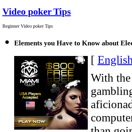
Video poker Tips
Beginner Video poker Tips
Elements you Have to Know about Ele
[
Englis
With the
gambling
aficiona
computer
than goi