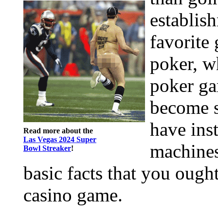
establis
favorite 
poker, w
poker gam
become 
have ins
Read more about the
Las Vegas 2024 Super
machines
Bowl Streaker
!
basic facts that you oug
casino game.