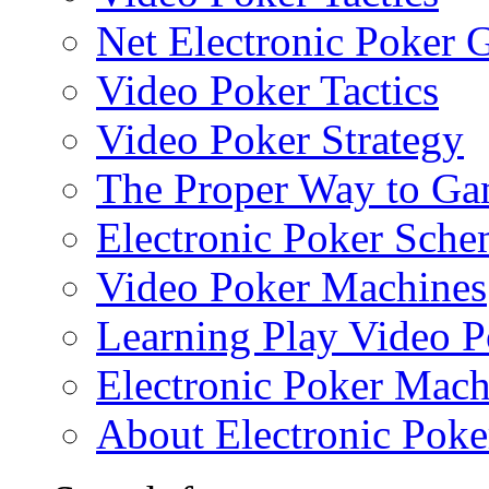
Net Electronic Poker 
Video Poker Tactics
Video Poker Strategy
The Proper Way to Ga
Electronic Poker Sche
Video Poker Machines
Learning Play Video P
Electronic Poker Mach
About Electronic Poke