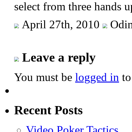
select from three hands u
April 27th, 2010
Odi
Leave a reply
You must be
logged in
to
Recent Posts
Video Poker Tactics