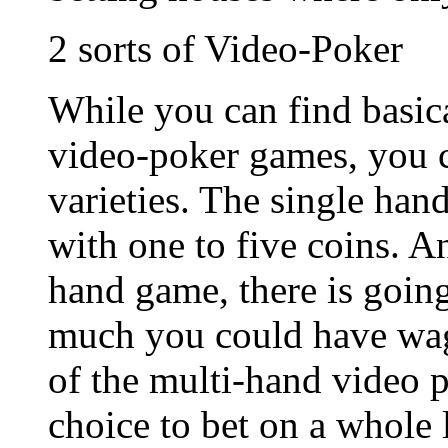
2 sorts of Video-Poker
While you can find basica
video-poker games, you c
varieties. The single hand
with one to five coins. A
hand game, there is goin
much you could have wage
of the multi-hand video p
choice to bet on a whole 