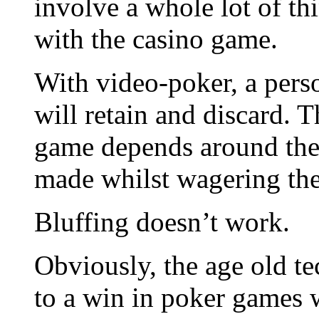
involve a whole lot of thi
with the casino game.
With video-poker, a perso
will retain and discard. 
game depends around the 
made whilst wagering th
Bluffing doesn’t work.
Obviously, the age old t
to a win in poker games w