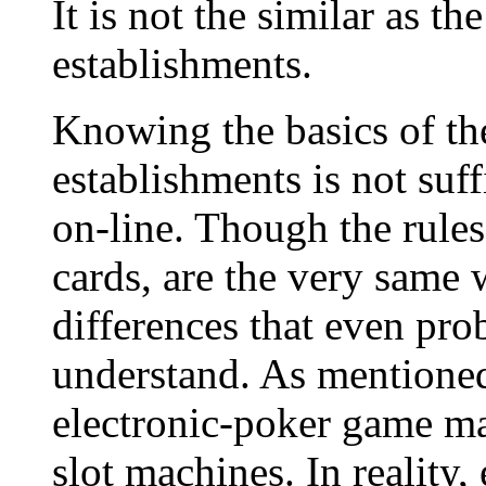
It is not the similar as 
establishments.
Knowing the basics of th
establishments is not suff
on-line. Though the rules,
cards, are the very same 
differences that even pro
understand. As mentioned 
electronic-poker game ma
slot machines. In reality