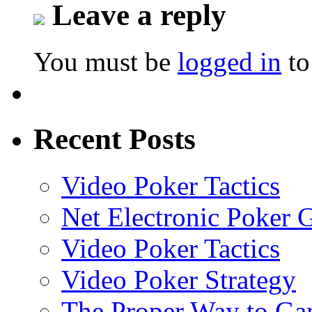
Leave a reply
You must be
logged in
to
Recent Posts
Video Poker Tactics
Net Electronic Poker 
Video Poker Tactics
Video Poker Strategy
The Proper Way to Ga