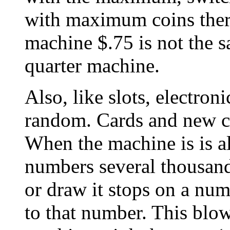
with maximum coins there
machine $.75 is not the s
quarter machine.
Also, like slots, electron
random. Cards and new c
When the machine is is a
numbers several thousand
or draw it stops on a num
to that number. This blow