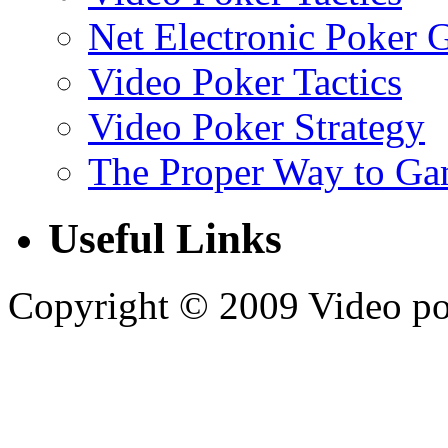
Net Electronic Poker 
Video Poker Tactics
Video Poker Strategy
The Proper Way to Ga
Useful Links
Copyright © 2009 Video poke