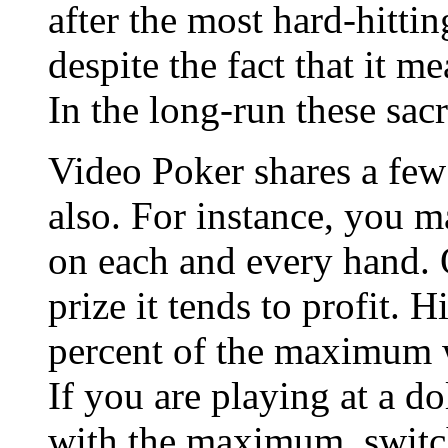
after the most hard-hitti
despite the fact that it 
In the long-run these sac
Video Poker shares a few
also. For instance, you 
on each and every hand. O
prize it tends to profit. H
percent of the maximum w
If you are playing at a do
with the maximum, switc