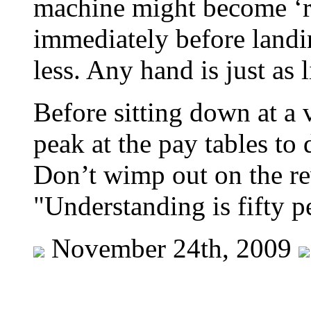
machine might become ‘rea
immediately before landin
less. Any hand is just as l
Before sitting down at a
peak at the pay tables to
Don’t wimp out on the re
"Understanding is fifty pe
November 24th, 2009