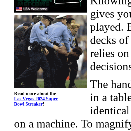
Knowing 
gives you
played. 
decks of
relies on
decision
The hand
Read more about the
in a tabl
Las Vegas 2024 Super
Bowl Streaker
!
identica
on a machine. To magnif