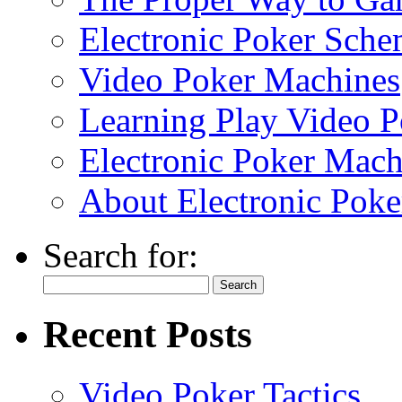
Electronic Poker Sche
Video Poker Machines
Learning Play Video P
Electronic Poker Mach
About Electronic Poke
Search for:
Recent Posts
Video Poker Tactics