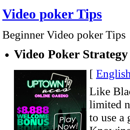
Video poker Tips
Beginner Video poker Tips
Video Poker Strategy
[
Englis
Like Bla
limited 
to use a 