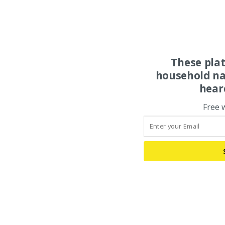
These pla
household na
hear
Free 